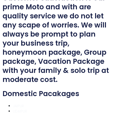
prime Moto and with are
quality service we do not let
any scape of worries. We will
always be prompt to plan
your business trip,
honeymoon package, Group
package, Vacation Package
with your family & solo trip at
moderate cost.
Domestic Pacakages
JAIPUR
UDAIPUR