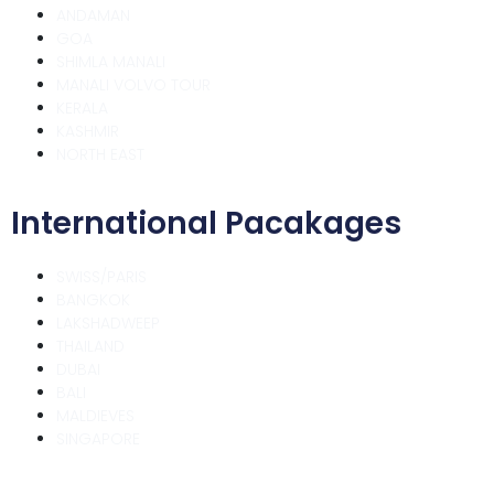
ANDAMAN
GOA
SHIMLA MANALI
MANALI VOLVO TOUR
KERALA
KASHMIR
NORTH EAST
International Pacakages
SWISS/PARIS
BANGKOK
LAKSHADWEEP
THAILAND
DUBAI
BALI
MALDIEVES
SINGAPORE