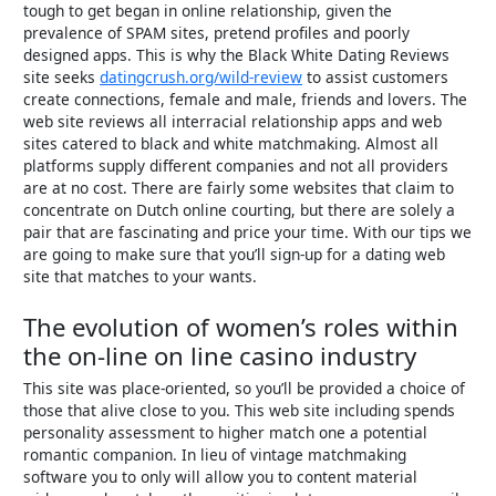
tough to get began in online relationship, given the
prevalence of SPAM sites, pretend profiles and poorly
designed apps. This is why the Black White Dating Reviews
site seeks
datingcrush.org/wild-review
to assist customers
create connections, female and male, friends and lovers. The
web site reviews all interracial relationship apps and web
sites catered to black and white matchmaking. Almost all
platforms supply different companies and not all providers
are at no cost. There are fairly some websites that claim to
concentrate on Dutch online courting, but there are solely a
pair that are fascinating and price your time. With our tips we
are going to make sure that you’ll sign-up for a dating web
site that matches to your wants.
The evolution of women’s roles within
the on-line on line casino industry
This site was place-oriented, so you’ll be provided a choice of
those that alive close to you. This web site including spends
personality assessment to higher match one a potential
romantic companion. In lieu of vintage matchmaking
software you to only will allow you to content material