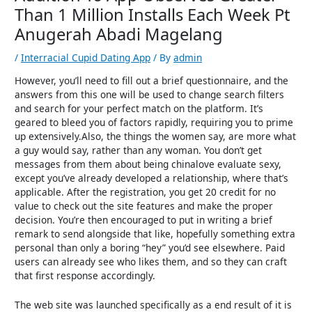
Than 1 Million Installs Each Week Pt
Anugerah Abadi Magelang
/
Interracial Cupid Dating App
/ By
admin
However, you’ll need to fill out a brief questionnaire, and the
answers from this one will be used to change search filters
and search for your perfect match on the platform. It’s
geared to bleed you of factors rapidly, requiring you to prime
up extensively.Also, the things the women say, are more what
a guy would say, rather than any woman. You don’t get
messages from them about being chinalove evaluate sexy,
except you’ve already developed a relationship, where that’s
applicable. After the registration, you get 20 credit for no
value to check out the site features and make the proper
decision. You’re then encouraged to put in writing a brief
remark to send alongside that like, hopefully something extra
personal than only a boring “hey” you’d see elsewhere. Paid
users can already see who likes them, and so they can craft
that first response accordingly.
The web site was launched specifically as a end result of it is