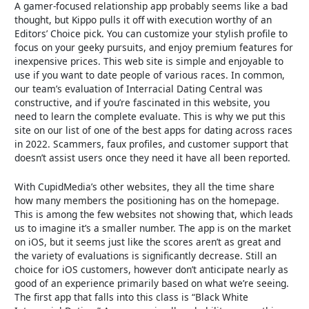
A gamer-focused relationship app probably seems like a bad
thought, but Kippo pulls it off with execution worthy of an
Editors’ Choice pick. You can customize your stylish profile to
focus on your geeky pursuits, and enjoy premium features for
inexpensive prices. This web site is simple and enjoyable to
use if you want to date people of various races. In common,
our team’s evaluation of Interracial Dating Central was
constructive, and if you’re fascinated in this website, you
need to learn the complete evaluate. This is why we put this
site on our list of one of the best apps for dating across races
in 2022. Scammers, faux profiles, and customer support that
doesn’t assist users once they need it have all been reported.
With CupidMedia’s other websites, they all the time share
how many members the positioning has on the homepage.
This is among the few websites not showing that, which leads
us to imagine it’s a smaller number. The app is on the market
on iOS, but it seems just like the scores aren’t as great and
the variety of evaluations is significantly decrease. Still an
choice for iOS customers, however don’t anticipate nearly as
good of an experience primarily based on what we’re seeing.
The first app that falls into this class is “Black White