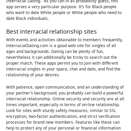
Interracial Dating.” As you can in all probability guess, this
app serves a very particular purpose. It’s for Black people
who want to date White people or White people who need to
date Black individuals.
Best interracial relationship sites
With events and activities obtainable to members frequently,
InterracialDating.com is a good web site for singles of all
ages and backgrounds. Dating can be plenty of fun,
nevertheless it can additionally be tricky to search out the
proper match. These apps permit you to join with different
interracial singles in your space, chat and date, and find the
relationship of your desires.
With patience, open communication, and an understanding of
your partner’s background, you probably can build a powerful
interracial relationship. Online security and security are at all
times important, especially in terms of on-line relationship.
Look for sites with sturdy safety measures, similar to SSL
encryption, two-factor authentication, and strict verification
processes for brand new members. Features like these can
help to protect any of your personal or financial information