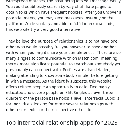
widespread matches, the positioning lets you message easily.
You could doubtlessly search by way of affiliate pages to
obtain folks which have frequent hobbies. After you uncover a
potential meets, you may send messages instantly on the
platform. While solitary and able to fulfill interracial suits,
this web site try a very good alternative.
They believe the purpose of relationships is to not have one
other who would possibly full you however to have another
with whom you might share your completeness. There are so
many singles to communicate with on Match.com, meaning
there’s more significant potential to search out somebody you
presumably can connect with. Profiles are also detailed,
making attending to know somebody simpler before getting
in with a message. As the identify suggests, this website
offers refined people an opportunity to date. Find highly
educated and severe people on EliteSingles as over three-
quarters of the person base holds a level. InterracialCupid is
for individuals looking for more severe relationships with
other users exterior their respective ethnicities.
Top interracial relationship apps for 2023