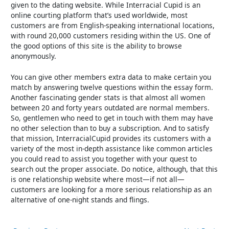
given to the dating website. While Interracial Cupid is an
online courting platform that’s used worldwide, most
customers are from English-speaking international locations,
with round 20,000 customers residing within the US. One of
the good options of this site is the ability to browse
anonymously.
You can give other members extra data to make certain you
match by answering twelve questions within the essay form.
Another fascinating gender stats is that almost all women
between 20 and forty years outdated are normal members.
So, gentlemen who need to get in touch with them may have
no other selection than to buy a subscription. And to satisfy
that mission, InterracialCupid provides its customers with a
variety of the most in-depth assistance like common articles
you could read to assist you together with your quest to
search out the proper associate. Do notice, although, that this
is one relationship website where most—if not all—
customers are looking for a more serious relationship as an
alternative of one-night stands and flings.