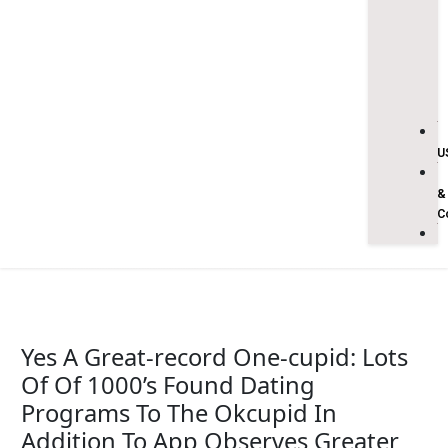
U
&
C
Yes A Great-record One-cupid: Lots
Of Of 1000’s Found Dating
Programs To The Okcupid In
Addition To App Observes Greater