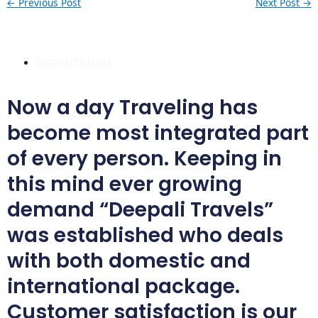
←
Previous Post
Next Post
→
DEEPALI TRAVELS
Now a day Traveling has
become most integrated part
of every person. Keeping in
this mind ever growing
demand “Deepali Travels”
was established who deals
with both domestic and
international package.
Customer satisfaction is our