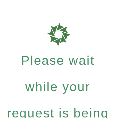
Please wait
while your
request is being