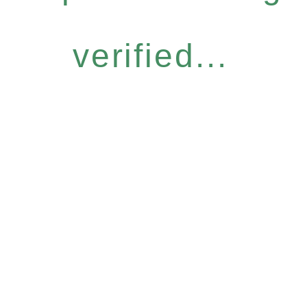
verified...