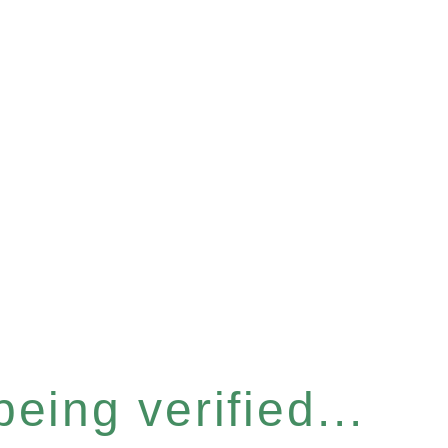
eing verified...