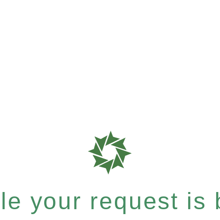
e your request is b