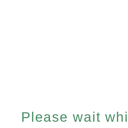
Please wait whil