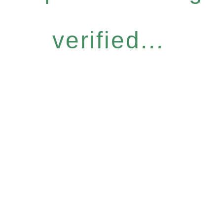
verified...