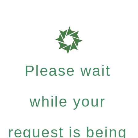
Please wait
while your
request is being