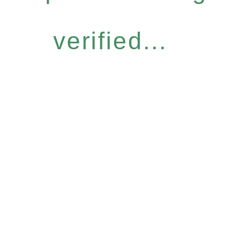
verified...