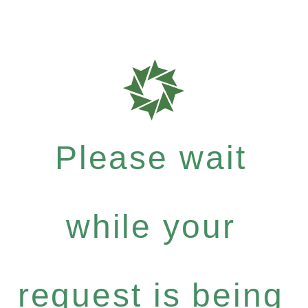
Please wait
while your
request is being