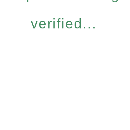
verified...