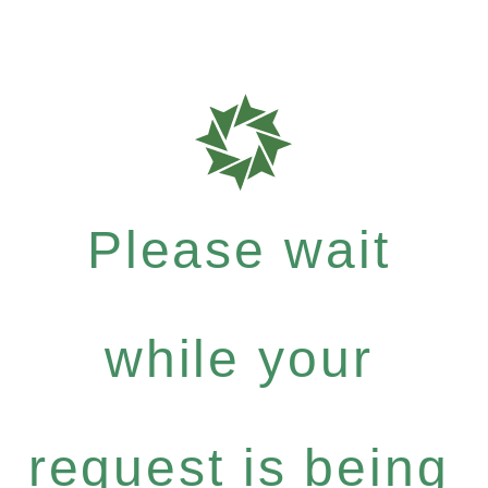
Please wait
while your
request is being