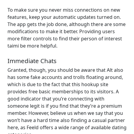
To make sure you never miss connections on new
features, keep your automatic updates turned on.
The app gets the job done, although there are some
modifications to make it better. Providing users
more filter controls to find their person of interest
taimi be more helpful.
Immediate Chats
Granted, though, you should be aware that Alt also
has some fake accounts and trolls floating around,
which is due to the fact that this hookup site
provides free basic memberships to its visitors. A
good indicator that you’re connecting with
someone legit is if you find that they’re a premium
member. However, believe us when we say that you
won’t have a hard time also finding a casual partner
here, as Feeld offers a wide range of available dating