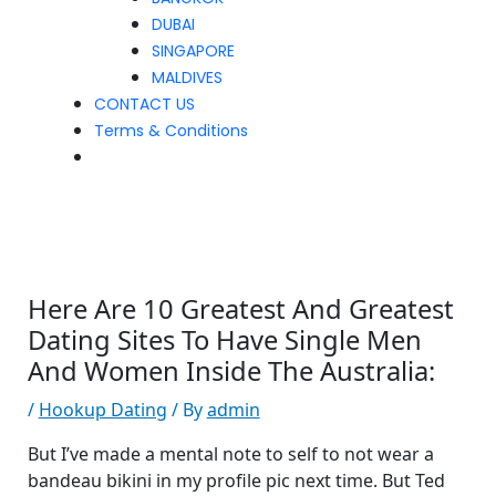
DUBAI
SINGAPORE
MALDIVES
CONTACT US
Terms & Conditions
Here Are 10 Greatest And Greatest
Dating Sites To Have Single Men
And Women Inside The Australia:
/
Hookup Dating
/ By
admin
But I’ve made a mental note to self to not wear a
bandeau bikini in my profile pic next time. But Ted