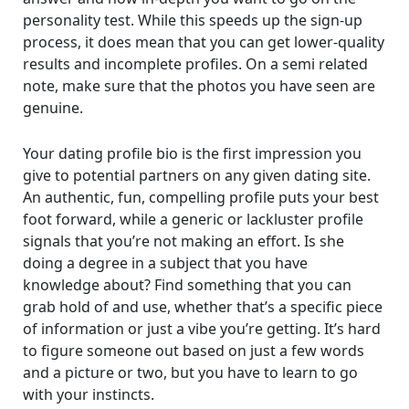
personality test. While this speeds up the sign-up
process, it does mean that you can get lower-quality
results and incomplete profiles. On a semi related
note, make sure that the photos you have seen are
genuine.
Your dating profile bio is the first impression you
give to potential partners on any given dating site.
An authentic, fun, compelling profile puts your best
foot forward, while a generic or lackluster profile
signals that you’re not making an effort. Is she
doing a degree in a subject that you have
knowledge about? Find something that you can
grab hold of and use, whether that’s a specific piece
of information or just a vibe you’re getting. It’s hard
to figure someone out based on just a few words
and a picture or two, but you have to learn to go
with your instincts.