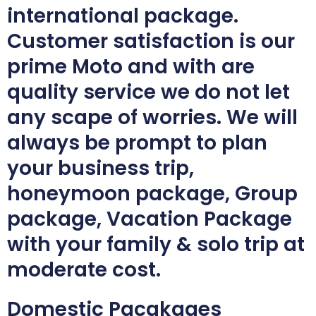
international package.
Customer satisfaction is our
prime Moto and with are
quality service we do not let
any scape of worries. We will
always be prompt to plan
your business trip,
honeymoon package, Group
package, Vacation Package
with your family & solo trip at
moderate cost.
Domestic Pacakages