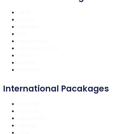
JAIPUR
UDAIPUR
ANDAMAN
GOA
SHIMLA MANALI
MANALI VOLVO TOUR
KERALA
KASHMIR
NORTH EAST
International Pacakages
SWISS/PARIS
BANGKOK
LAKSHADWEEP
THAILAND
DUBAI