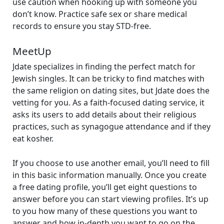
use caution when hooking up with someone you
don’t know. Practice safe sex or share medical
records to ensure you stay STD-free.
MeetUp
Jdate specializes in finding the perfect match for
Jewish singles. It can be tricky to find matches with
the same religion on dating sites, but Jdate does the
vetting for you. As a faith-focused dating service, it
asks its users to add details about their religious
practices, such as synagogue attendance and if they
eat kosher.
If you choose to use another email, you’ll need to fill
in this basic information manually. Once you create
a free dating profile, you’ll get eight questions to
answer before you can start viewing profiles. It’s up
to you how many of these questions you want to
answer and how in-depth you want to go on the