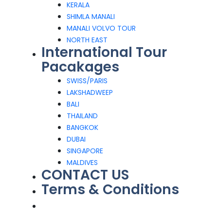
KERALA
SHIMLA MANALI
MANALI VOLVO TOUR
NORTH EAST
International Tour
Pacakages
SWISS/PARIS
LAKSHADWEEP
BALI
THAILAND
BANGKOK
DUBAI
SINGAPORE
MALDIVES
CONTACT US
Terms & Conditions