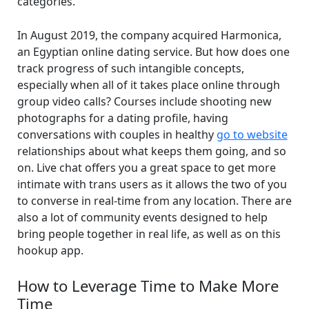
categories.
In August 2019, the company acquired Harmonica,
an Egyptian online dating service. But how does one
track progress of such intangible concepts,
especially when all of it takes place online through
group video calls? Courses include shooting new
photographs for a dating profile, having
conversations with couples in healthy
go to website
relationships about what keeps them going, and so
on. Live chat offers you a great space to get more
intimate with trans users as it allows the two of you
to converse in real-time from any location. There are
also a lot of community events designed to help
bring people together in real life, as well as on this
hookup app.
How to Leverage Time to Make More
Time