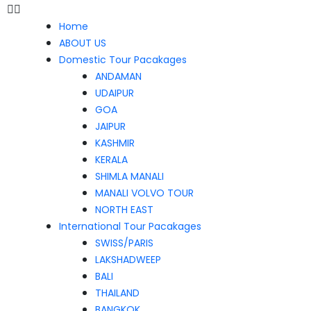
Home
ABOUT US
Domestic Tour Pacakages
ANDAMAN
UDAIPUR
GOA
JAIPUR
KASHMIR
KERALA
SHIMLA MANALI
MANALI VOLVO TOUR
NORTH EAST
International Tour Pacakages
SWISS/PARIS
LAKSHADWEEP
BALI
THAILAND
BANGKOK