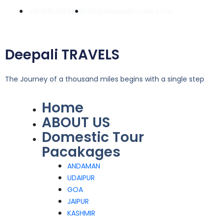
Skip
+91 9354524358
info@deepalitravels.com
to
content
Deepali TRAVELS
The Journey of a thousand miles begins with a single step
Home
Menu
ABOUT US
Domestic Tour
Pacakages
ANDAMAN
UDAIPUR
GOA
JAIPUR
KASHMIR