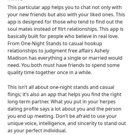
This particular app helps you to chat not only with
your new friends but also with your liked ones. This
app is designed for those who tend to find out the
soul mates instead of flirt relationships. This app is
basically built for people who believe in real love.
From One-Night Stands to casual hookup
relationships to judgment free affairs Ashely
Madison has everything a single or married would
need. You both must have friends to spend some
quality time together once in a while.
This isn’t all about one-night stands and casual
flings; it’s also an app that helps you find the right
long-term partner. What you put in your herpes
dating profile says a lot about you and the person
you end up meeting. Don’t be afraid to use your
unique voice, intelligence, and sincerity to stand out
as your perfect individual.