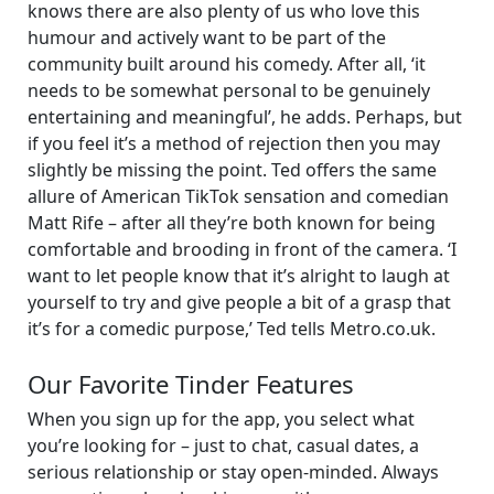
knows there are also plenty of us who love this
humour and actively want to be part of the
community built around his comedy. After all, ‘it
needs to be somewhat personal to be genuinely
entertaining and meaningful’, he adds. Perhaps, but
if you feel it’s a method of rejection then you may
slightly be missing the point. Ted offers the same
allure of American TikTok sensation and comedian
Matt Rife – after all they’re both known for being
comfortable and brooding in front of the camera. ‘I
want to let people know that it’s alright to laugh at
yourself to try and give people a bit of a grasp that
it’s for a comedic purpose,’ Ted tells Metro.co.uk.
Our Favorite Tinder Features
When you sign up for the app, you select what
you’re looking for – just to chat, casual dates, a
serious relationship or stay open-minded. Always