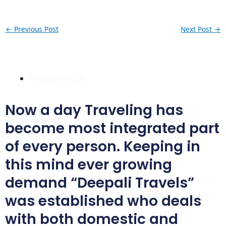
←
Previous Post
Next Post
→
DEEPALI TRAVELS
Now a day Traveling has
become most integrated part
of every person. Keeping in
this mind ever growing
demand “Deepali Travels”
was established who deals
with both domestic and