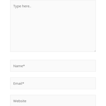
Type
here..
Name*
Email*
Website