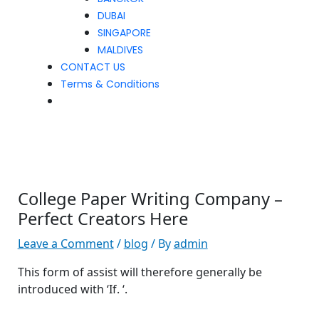
DUBAI
SINGAPORE
MALDIVES
CONTACT US
Terms & Conditions
College Paper Writing Company –
Perfect Creators Here
Leave a Comment
/
blog
/ By
admin
This form of assist will therefore generally be
introduced with ‘If. ‘.