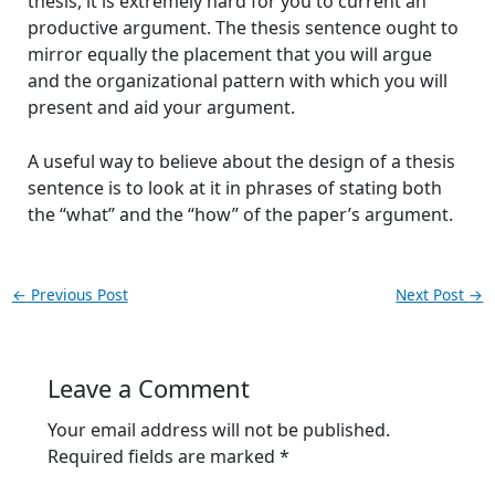
thesis, it is extremely hard for you to current an
productive argument. The thesis sentence ought to
mirror equally the placement that you will argue
and the organizational pattern with which you will
present and aid your argument.
A useful way to believe about the design of a thesis
sentence is to look at it in phrases of stating both
the “what” and the “how” of the paper’s argument.
←
Previous Post
Next Post
→
Leave a Comment
Your email address will not be published.
Required fields are marked
*