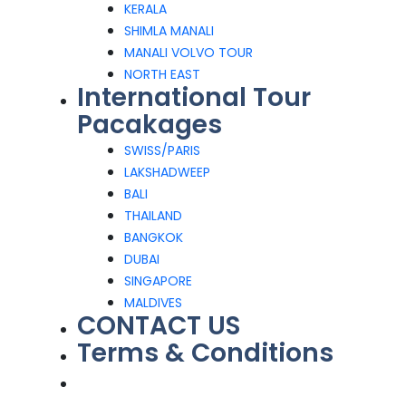
KERALA
SHIMLA MANALI
MANALI VOLVO TOUR
NORTH EAST
International Tour
Pacakages
SWISS/PARIS
LAKSHADWEEP
BALI
THAILAND
BANGKOK
DUBAI
SINGAPORE
MALDIVES
CONTACT US
Terms & Conditions