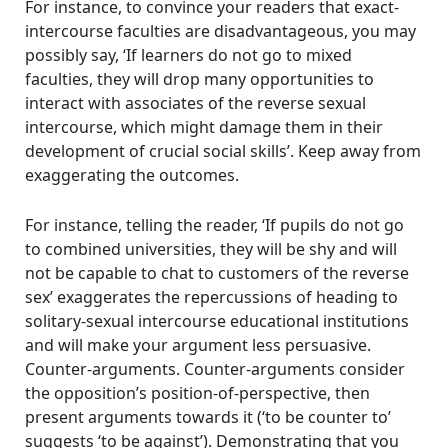
For instance, to convince your readers that exact-
intercourse faculties are disadvantageous, you may
possibly say, ‘If learners do not go to mixed
faculties, they will drop many opportunities to
interact with associates of the reverse sexual
intercourse, which might damage them in their
development of crucial social skills’. Keep away from
exaggerating the outcomes.
For instance, telling the reader, ‘If pupils do not go
to combined universities, they will be shy and will
not be capable to chat to customers of the reverse
sex’ exaggerates the repercussions of heading to
solitary-sexual intercourse educational institutions
and will make your argument less persuasive.
Counter-arguments. Counter-arguments consider
the opposition’s position-of-perspective, then
present arguments towards it (‘to be counter to’
suggests ‘to be against’). Demonstrating that you