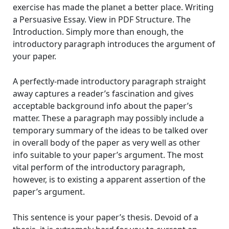
exercise has made the planet a better place. Writing
a Persuasive Essay. View in PDF Structure. The
Introduction. Simply more than enough, the
introductory paragraph introduces the argument of
your paper.
A perfectly-made introductory paragraph straight
away captures a reader’s fascination and gives
acceptable background info about the paper’s
matter. These a paragraph may possibly include a
temporary summary of the ideas to be talked over
in overall body of the paper as very well as other
info suitable to your paper’s argument. The most
vital perform of the introductory paragraph,
however, is to existing a apparent assertion of the
paper’s argument.
This sentence is your paper’s thesis. Devoid of a