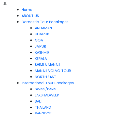
Home
ABOUT US
Domestic Tour Pacakages
ANDAMAN
UDAIPUR
GOA
JAIPUR
KASHMIR
KERALA
SHIMLA MANALI
MANALI VOLVO TOUR
NORTH EAST
International Tour Pacakages
SWISS/PARIS
LAKSHADWEEP
BALI
THAILAND
BANGKOK