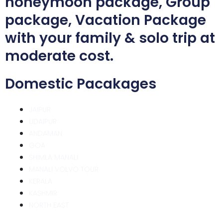
honeymoon package, Group
package, Vacation Package
with your family & solo trip at
moderate cost.
Domestic Pacakages
JAIPUR
UDAIPUR
ANDAMAN
GOA
SHIMLA MANALI
MANALI VOLVO TOUR
KERALA
KASHMIR
NORTH EAST