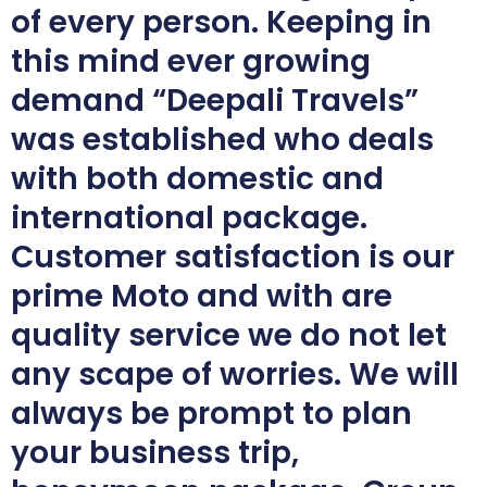
of every person. Keeping in
this mind ever growing
demand “Deepali Travels”
was established who deals
with both domestic and
international package.
Customer satisfaction is our
prime Moto and with are
quality service we do not let
any scape of worries. We will
always be prompt to plan
your business trip,