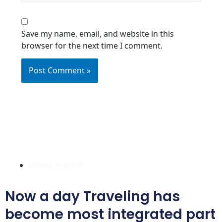
Save my name, email, and website in this
browser for the next time I comment.
DEEPALI TRAVELS
Now a day Traveling has
become most integrated part