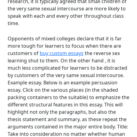
research, it is typically agreed that small children of
the very same sexual intercourse are more likely to
speak with each and every other throughout class
time.
Opponents of mixed colleges declare that it is far
more tough for learners to focus when there are
customers of
buy custom essays
the reverse sex
learning shut to them. On the other hand , it is
much less complicated for learners to be distracted
by customers of the very same sexual intercourse.
Example essay. Below is an example persuasion
essay. Click on the various places (in the shaded
packing containers to the suitable) to emphasize the
different structural features in this essay. This will
highlight not only the paragraphs, but also the
thesis statement and summary, as these repeat the
arguments contained in the major entire body. Title:
Take into consideration no matter whether human