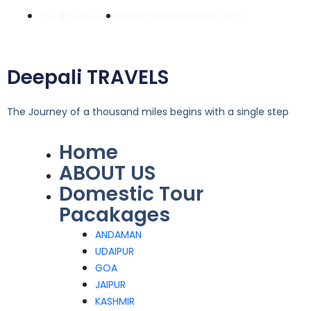
Skip
+91 9354524358
info@deepalitravels.com
to
content
Deepali TRAVELS
The Journey of a thousand miles begins with a single step
Home
Menu
ABOUT US
Domestic Tour
Pacakages
ANDAMAN
UDAIPUR
GOA
JAIPUR
KASHMIR