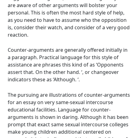
are aware of other arguments will bolster your
personal. This is often the most hard style of help,
as you need to have to assume who the opposition
is, consider their watch, and consider of a very good
reaction.
Counter-arguments are generally offered initially in
a paragraph. Practical language for this style of
assistance are phrases this kind of as ‘Opponents
assert that. On the other hand. ‘, or changeover
indicators these as ‘Although. ‘.
The pursuing are illustrations of counter-arguments
for an essay on very same-sexual intercourse
educational facilities. Language for counter-
arguments is shown in daring. Although it has been
prompt that exact same sexual intercourse colleges
make young children additional centered on