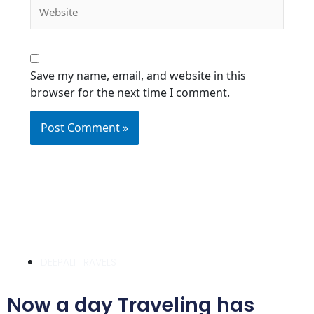
Website
Save my name, email, and website in this
browser for the next time I comment.
DEEPALI TRAVELS
Now a day Traveling has