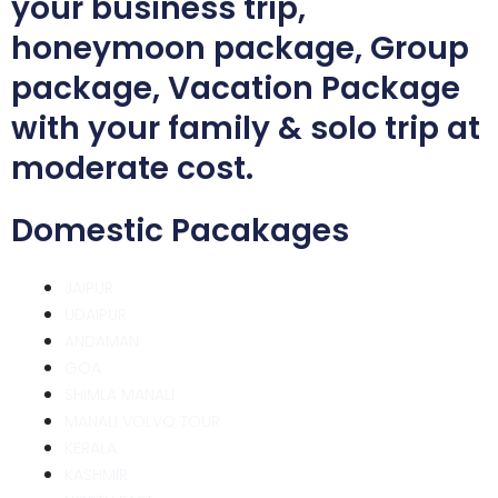
your business trip,
honeymoon package, Group
package, Vacation Package
with your family & solo trip at
moderate cost.
Domestic Pacakages
JAIPUR
UDAIPUR
ANDAMAN
GOA
SHIMLA MANALI
MANALI VOLVO TOUR
KERALA
KASHMIR