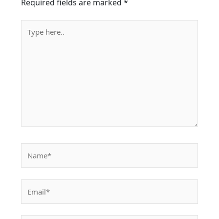
Required fields are marked
*
Type
here..
Name*
Email*