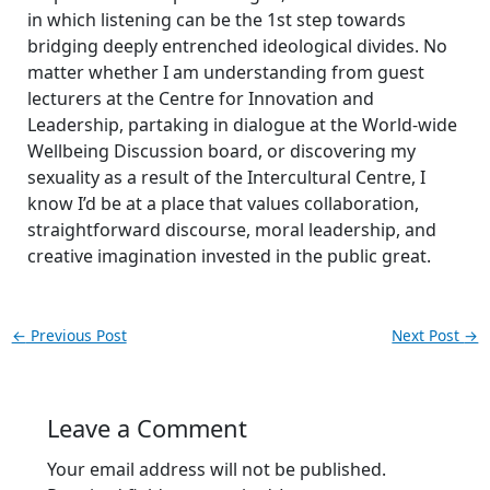
in which listening can be the 1st step towards
bridging deeply entrenched ideological divides. No
matter whether I am understanding from guest
lecturers at the Centre for Innovation and
Leadership, partaking in dialogue at the World-wide
Wellbeing Discussion board, or discovering my
sexuality as a result of the Intercultural Centre, I
know I’d be at a place that values collaboration,
straightforward discourse, moral leadership, and
creative imagination invested in the public great.
←
Previous Post
Next Post
→
Leave a Comment
Your email address will not be published.