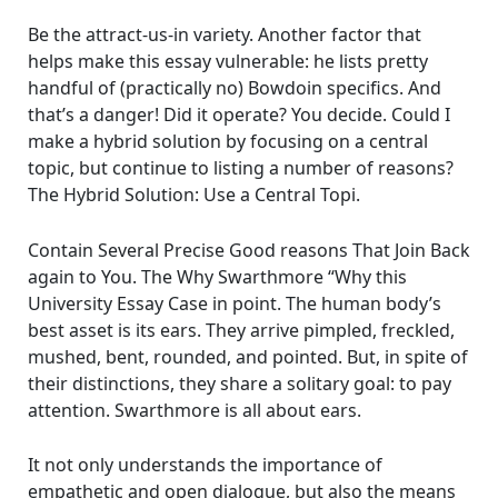
Be the attract-us-in variety. Another factor that
helps make this essay vulnerable: he lists pretty
handful of (practically no) Bowdoin specifics. And
that’s a danger! Did it operate? You decide. Could I
make a hybrid solution by focusing on a central
topic, but continue to listing a number of reasons?
The Hybrid Solution: Use a Central Topi.
Contain Several Precise Good reasons That Join Back
again to You. The Why Swarthmore “Why this
University Essay Case in point. The human body’s
best asset is its ears. They arrive pimpled, freckled,
mushed, bent, rounded, and pointed. But, in spite of
their distinctions, they share a solitary goal: to pay
attention. Swarthmore is all about ears.
It not only understands the importance of
empathetic and open dialogue, but also the means