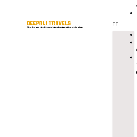
DEEPALI TRAVELS
The Journey of a thousand miles begins with a single step