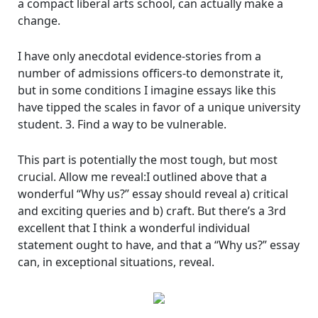
a compact liberal arts school, can actually make a
change.
I have only anecdotal evidence-stories from a
number of admissions officers-to demonstrate it,
but in some conditions I imagine essays like this
have tipped the scales in favor of a unique university
student. 3. Find a way to be vulnerable.
This part is potentially the most tough, but most
crucial. Allow me reveal:I outlined above that a
wonderful “Why us?” essay should reveal a) critical
and exciting queries and b) craft. But there’s a 3rd
excellent that I think a wonderful individual
statement ought to have, and that a “Why us?” essay
can, in exceptional situations, reveal.