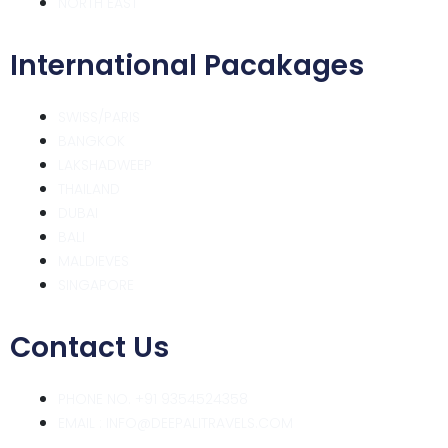
NORTH EAST
International Pacakages
SWISS/PARIS
BANGKOK
LAKSHADWEEP
THAILAND
DUBAI
BALI
MALDIEVES
SINGAPORE
Contact Us
PHONE NO. +91 9354524358
EMAIL : INFO@DEEPALITRAVELS.COM