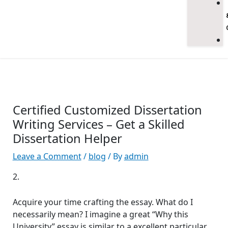
Certified Customized Dissertation
Writing Services – Get a Skilled
Dissertation Helper
Leave a Comment
/
blog
/ By
admin
2.
Acquire your time crafting the essay. What do I
necessarily mean? I imagine a great “Why this
University” essay is similar to a excellent particular