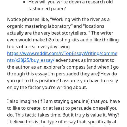
How will you write down a research old
fashioned paper?
Notice phrases like, “Working with the river as a
organic mastering laboratory” and “locations
actually are the very best storytellers. ” The writer
even would make h2o testing kits audio like thrilling
tools of a real-everyday living
https://www.reddit.com/r/TopEssayWriting/comme
nts/x28j25/buy_essay/
adventurer, as important to
the author as an explorer’s compass (and when I go
through this essay I’m persuaded they are)!How do
you get to this position? I assume you have to really
enjoy the factor you’re writing about.
I also imagine (if I am staying genuine) that you have
to like to create, or at least to persuade oneself you
do. This tactic takes time. But it truly is value it. Why?
I believe this is the type of essay that, specifically at