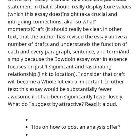
statement in that it should really display:Core values
(which this essay does)Insight (aka crucial and
intriguing connections, aka “so what”
moments)Craft (it should really be clear, in other
text, that the author has revised the essay above a
number of drafts and understands the function of
each and every paragraph, sentence, and term)And
simply because the Bowdoin essay over in essence
focuses on just 1 significant and fascinating
relationship (link to location), I consider that craft
will become a Whole lot extra important. In other
text: this essay would be substantially fewer
awesome if it had been significantly fewer lovely.
What do I suggest by attractive? Read it aloud.
Tips on how to post an analysis offer?