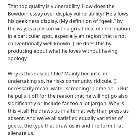
That top quality is vulnerability. How does the
Bowdoin essay over display vulnerability? He allows
his geekiness display. (My definition of “geek,” by
the way, is a person with a great deal of information
in a particular spot, especially an region that is not
conventionally well-known. ) He does this by
producing about what he loves without having
apology.
Why is this susceptible? Mainly because, in
undertaking so, he risks community ridicule. (I
necessarily mean, water screening? Come on . ) But
he pulls it off for the reason that he will not go also
significantly or include far too a lot jargon. Why is
this vital? He draws us in alternatively than press us
absent. And we’ve all satisfied equally varieties of
geeks: the type that draw us in and the form that
alienate us.