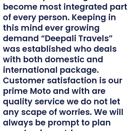
become most integrated part
of every person. Keeping in
this mind ever growing
demand “Deepali Travels”
was established who deals
with both domestic and
international package.
Customer satisfaction is our
prime Moto and with are
quality service we do not let
any scape of worries. We will
always be prompt to plan