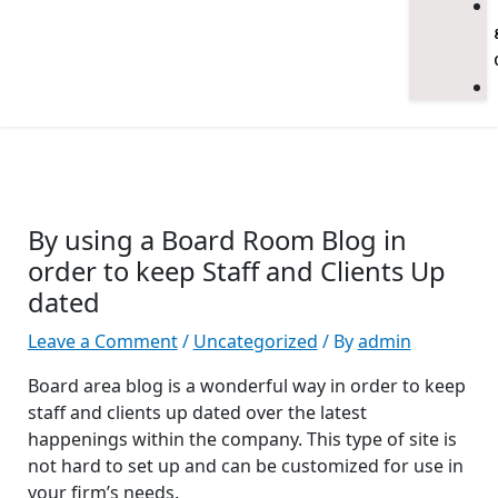
By using a Board Room Blog in
order to keep Staff and Clients Up
dated
Leave a Comment
/
Uncategorized
/ By
admin
Board area blog is a wonderful way in order to keep
staff and clients up dated over the latest
happenings within the company. This type of site is
not hard to set up and can be customized for use in
your firm’s needs.