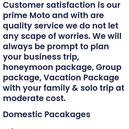
Customer satisfaction is our
prime Moto and with are
quality service we do not let
any scape of worries. We will
always be prompt to plan
your business trip,
honeymoon package, Group
package, Vacation Package
with your family & solo trip at
moderate cost.
Domestic Pacakages