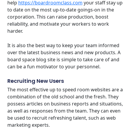
help
https://boardroomclass.com
your staff stay up
to date on the most up-to-date goings-on in the
corporation. This can raise production, boost
reliability, and motivate your workers to work
harder.
It is also the best way to keep your team informed
over the latest business news and new products. A
board space blog site is simple to take care of and
can be a fun motivator to your personnel.
Recruiting New Users
The most effective up to speed room websites are a
combination of the old school and the fresh. They
possess articles on business reports and situations,
as well as responses from the team. They can even
be used to recruit refreshing talent, such as web
marketing experts.