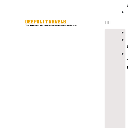
DEEPALI TRAVELS
The Journey of a thousand miles begins with a single step