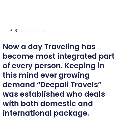
DEEPALI TRAVELS
Now a day Traveling has
become most integrated part
of every person. Keeping in
this mind ever growing
demand “Deepali Travels”
was established who deals
with both domestic and
international package.