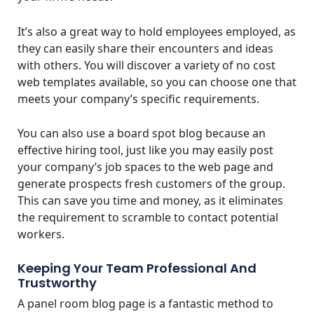
It’s also a great way to hold employees employed, as
they can easily share their encounters and ideas
with others. You will discover a variety of no cost
web templates available, so you can choose one that
meets your company’s specific requirements.
You can also use a board spot blog because an
effective hiring tool, just like you may easily post
your company’s job spaces to the web page and
generate prospects fresh customers of the group.
This can save you time and money, as it eliminates
the requirement to scramble to contact potential
workers.
Keeping Your Team Professional And
Trustworthy
A panel room blog page is a fantastic method to