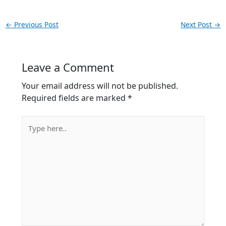
←
Previous Post
Next Post
→
Leave a Comment
Your email address will not be published.
Required fields are marked
*
Type
here..