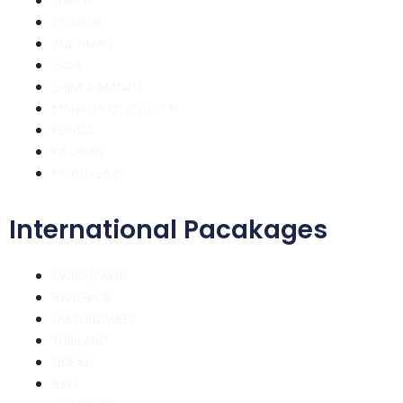
JAIPUR
UDAIPUR
ANDAMAN
GOA
SHIMLA MANALI
MANALI VOLVO TOUR
KERALA
KASHMIR
NORTH EAST
International Pacakages
SWISS/PARIS
BANGKOK
LAKSHADWEEP
THAILAND
DUBAI
BALI