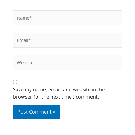
Name*
Email*
Website
Save my name, email, and website in this
browser for the next time I comment.