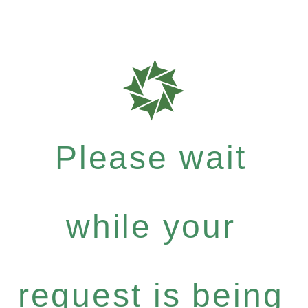
Please wait
while your
request is being