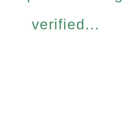
verified...