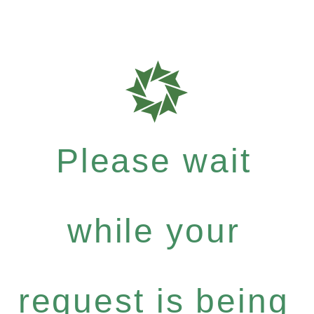
Please wait
while your
request is being