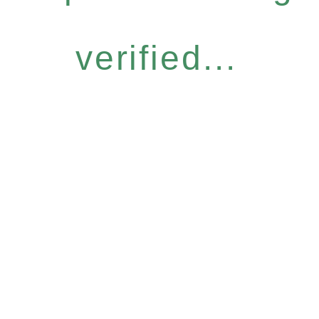
verified...