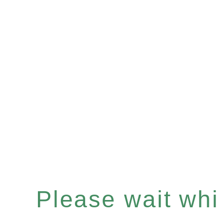
Please wait whil