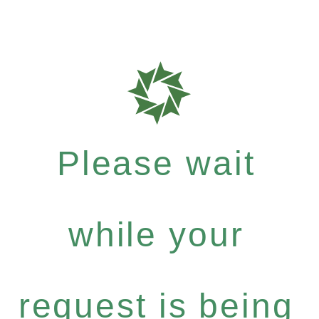
Please wait
while your
request is being