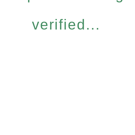
verified...