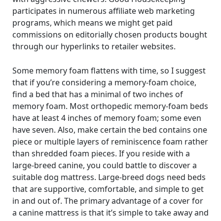
participates in numerous affiliate web marketing
programs, which means we might get paid
commissions on editorially chosen products bought
through our hyperlinks to retailer websites.
Some memory foam flattens with time, so I suggest
that if you’re considering a memory-foam choice,
find a bed that has a minimal of two inches of
memory foam. Most orthopedic memory-foam beds
have at least 4 inches of memory foam; some even
have seven. Also, make certain the bed contains one
piece or multiple layers of reminiscence foam rather
than shredded foam pieces. If you reside with a
large-breed canine, you could battle to discover a
suitable dog mattress. Large-breed dogs need beds
that are supportive, comfortable, and simple to get
in and out of. The primary advantage of a cover for
a canine mattress is that it’s simple to take away and