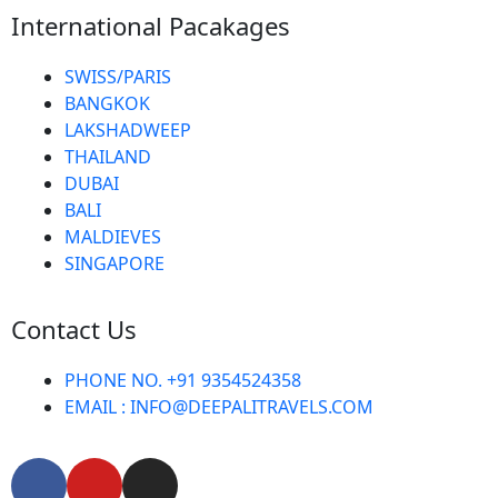
International Pacakages
SWISS/PARIS
BANGKOK
LAKSHADWEEP
THAILAND
DUBAI
BALI
MALDIEVES
SINGAPORE
Contact Us
PHONE NO. +91 9354524358
EMAIL : INFO@DEEPALITRAVELS.COM
F
Y
I