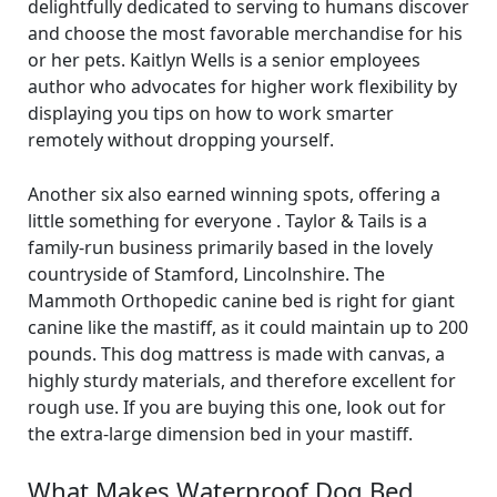
delightfully dedicated to serving to humans discover
and choose the most favorable merchandise for his
or her pets. Kaitlyn Wells is a senior employees
author who advocates for higher work flexibility by
displaying you tips on how to work smarter
remotely without dropping yourself.
Another six also earned winning spots, offering a
little something for everyone . Taylor & Tails is a
family-run business primarily based in the lovely
countryside of Stamford, Lincolnshire. The
Mammoth Orthopedic canine bed is right for giant
canine like the mastiff, as it could maintain up to 200
pounds. This dog mattress is made with canvas, a
highly sturdy materials, and therefore excellent for
rough use. If you are buying this one, look out for
the extra-large dimension bed in your mastiff.
What Makes Waterproof Dog Bed,