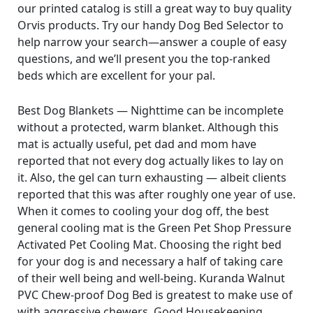
our printed catalog is still a great way to buy quality
Orvis products. Try our handy Dog Bed Selector to
help narrow your search—answer a couple of easy
questions, and we’ll present you the top-ranked
beds which are excellent for your pal.
Best Dog Blankets — Nighttime can be incomplete
without a protected, warm blanket. Although this
mat is actually useful, pet dad and mom have
reported that not every dog actually likes to lay on
it. Also, the gel can turn exhausting — albeit clients
reported that this was after roughly one year of use.
When it comes to cooling your dog off, the best
general cooling mat is the Green Pet Shop Pressure
Activated Pet Cooling Mat. Choosing the right bed
for your dog is and necessary a half of taking care
of their well being and well-being. Kuranda Walnut
PVC Chew-proof Dog Bed is greatest to make use of
with aggressive chewers. Good Housekeeping