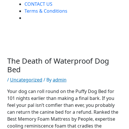
CONTACT US
Terms & Conditions
The Death of Waterproof Dog
Bed
/
Uncategorized
/ By
admin
Your dog can roll round on the Puffy Dog Bed for
101 nights earlier than making a final bark. If you
feel your pal isn’t comfier than ever, you probably
can return the canine bed for a refund. Ranked the
Best Memory Foam Mattress by People, expertise
cooling reminiscence foam that cradles the