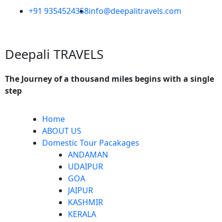
Skip
+91 9354524358
info@deepalitravels.com
to
content
Deepali TRAVELS
The Journey of a thousand miles begins with a single
step
Menu
Home
ABOUT US
Domestic Tour Pacakages
ANDAMAN
UDAIPUR
GOA
JAIPUR
KASHMIR
KERALA