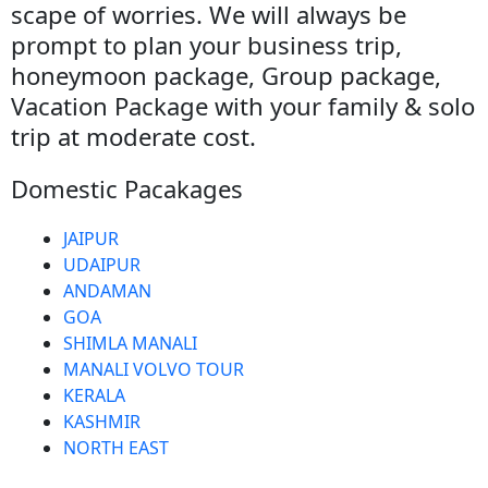
scape of worries. We will always be
prompt to plan your business trip,
honeymoon package, Group package,
Vacation Package with your family & solo
trip at moderate cost.
Domestic Pacakages
JAIPUR
UDAIPUR
ANDAMAN
GOA
SHIMLA MANALI
MANALI VOLVO TOUR
KERALA
KASHMIR
NORTH EAST