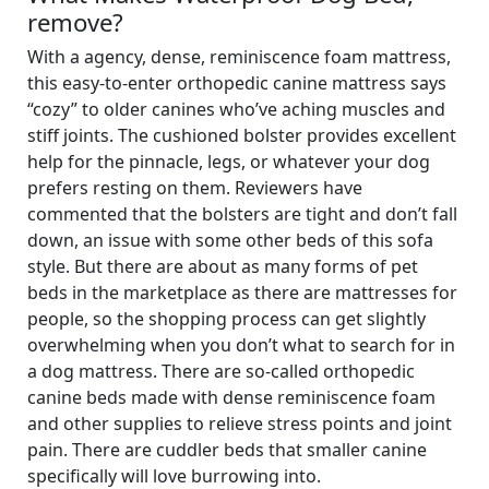
remove?
With a agency, dense, reminiscence foam mattress,
this easy-to-enter orthopedic canine mattress says
“cozy” to older canines who’ve aching muscles and
stiff joints. The cushioned bolster provides excellent
help for the pinnacle, legs, or whatever your dog
prefers resting on them. Reviewers have
commented that the bolsters are tight and don’t fall
down, an issue with some other beds of this sofa
style. But there are about as many forms of pet
beds in the marketplace as there are mattresses for
people, so the shopping process can get slightly
overwhelming when you don’t what to search for in
a dog mattress. There are so-called orthopedic
canine beds made with dense reminiscence foam
and other supplies to relieve stress points and joint
pain. There are cuddler beds that smaller canine
specifically will love burrowing into.