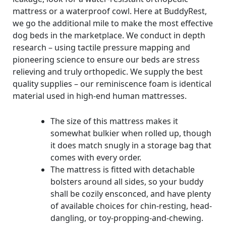
mattress or a waterproof cowl. Here at BuddyRest,
we go the additional mile to make the most effective
dog beds in the marketplace. We conduct in depth
research – using tactile pressure mapping and
pioneering science to ensure our beds are stress
relieving and truly orthopedic. We supply the best
quality supplies – our reminiscence foam is identical
material used in high-end human mattresses.
The size of this mattress makes it
somewhat bulkier when rolled up, though
it does match snugly in a storage bag that
comes with every order.
The mattress is fitted with detachable
bolsters around all sides, so your buddy
shall be cozily ensconced, and have plenty
of available choices for chin-resting, head-
dangling, or toy-propping-and-chewing.