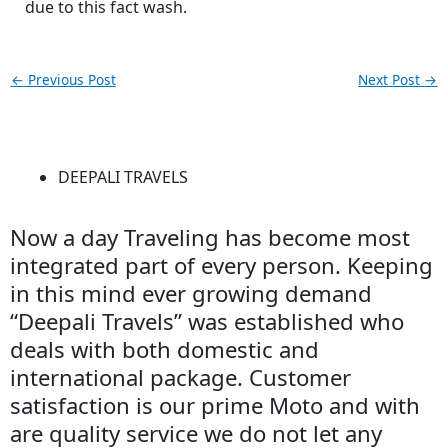
due to this fact wash.
←
Previous Post
Next Post
→
DEEPALI TRAVELS
Now a day Traveling has become most
integrated part of every person. Keeping
in this mind ever growing demand
“Deepali Travels” was established who
deals with both domestic and
international package. Customer
satisfaction is our prime Moto and with
are quality service we do not let any