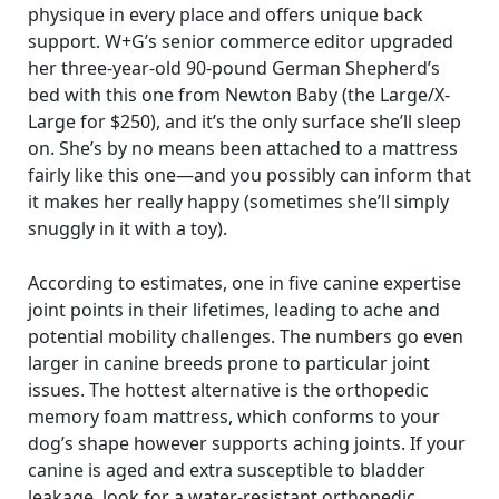
physique in every place and offers unique back
support. W+G’s senior commerce editor upgraded
her three-year-old 90-pound German Shepherd’s
bed with this one from Newton Baby (the Large/X-
Large for $250), and it’s the only surface she’ll sleep
on. She’s by no means been attached to a mattress
fairly like this one—and you possibly can inform that
it makes her really happy (sometimes she’ll simply
snuggly in it with a toy).
According to estimates, one in five canine expertise
joint points in their lifetimes, leading to ache and
potential mobility challenges. The numbers go even
larger in canine breeds prone to particular joint
issues. The hottest alternative is the orthopedic
memory foam mattress, which conforms to your
dog’s shape however supports aching joints. If your
canine is aged and extra susceptible to bladder
leakage, look for a water-resistant orthopedic