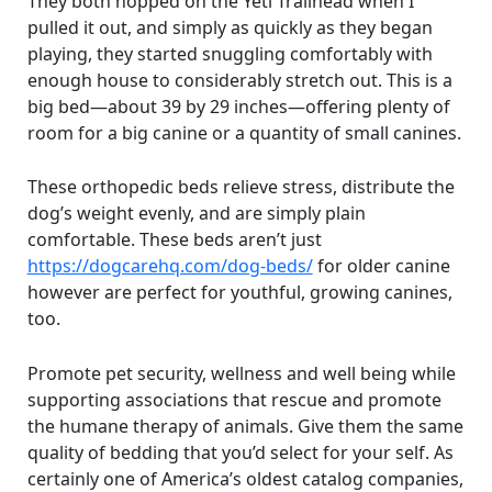
They both hopped on the Yeti Trailhead when I
pulled it out, and simply as quickly as they began
playing, they started snuggling comfortably with
enough house to considerably stretch out. This is a
big bed—about 39 by 29 inches—offering plenty of
room for a big canine or a quantity of small canines.
These orthopedic beds relieve stress, distribute the
dog’s weight evenly, and are simply plain
comfortable. These beds aren’t just
https://dogcarehq.com/dog-beds/
for older canine
however are perfect for youthful, growing canines,
too.
Promote pet security, wellness and well being while
supporting associations that rescue and promote
the humane therapy of animals. Give them the same
quality of bedding that you’d select for your self. As
certainly one of America’s oldest catalog companies,