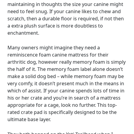
maintaining in thoughts the size your canine might
need to feel snug. If your canine likes to chew and
scratch, then a durable floor is required, if not then
a extra plush surface is more doubtless to
enchantment.
Many owners might imagine they need a
reminiscence foam canine mattress for their
arthritic dog, however really memory foam is simply
the half of it. The memory foam label alone doesn’t
make a solid dog bed – while memory foam may be
very comfy, it doesn’t present much in the means in
which of assist. If your canine spends lots of time in
his or her crate and you’re in search of a mattress
appropriate for a cage, look no further. This top-
rated crate pad is specifically designed to be the
ultimate base layer.