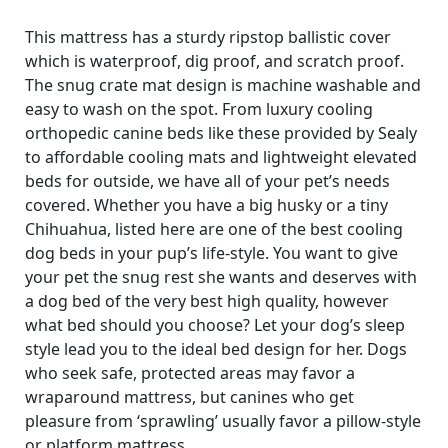
This mattress has a sturdy ripstop ballistic cover
which is waterproof, dig proof, and scratch proof.
The snug crate mat design is machine washable and
easy to wash on the spot. From luxury cooling
orthopedic canine beds like these provided by Sealy
to affordable cooling mats and lightweight elevated
beds for outside, we have all of your pet’s needs
covered. Whether you have a big husky or a tiny
Chihuahua, listed here are one of the best cooling
dog beds in your pup’s life-style. You want to give
your pet the snug rest she wants and deserves with
a dog bed of the very best high quality, however
what bed should you choose? Let your dog’s sleep
style lead you to the ideal bed design for her. Dogs
who seek safe, protected areas may favor a
wraparound mattress, but canines who get
pleasure from ‘sprawling’ usually favor a pillow-style
or platform mattress.