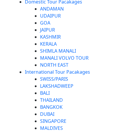
Domestic Tour Pacakages
ANDAMAN
UDAIPUR
GOA
JAIPUR
KASHMIR
KERALA
SHIMLA MANALI
MANALI VOLVO TOUR
NORTH EAST
International Tour Pacakages
SWISS/PARIS
LAKSHADWEEP
BALI
THAILAND
BANGKOK
DUBAI
SINGAPORE
MALDIVES