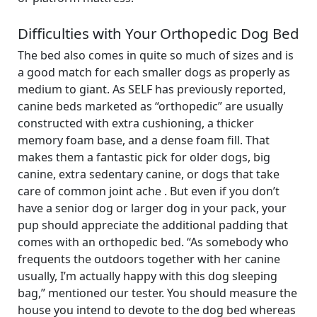
Difficulties with Your Orthopedic Dog Bed
The bed also comes in quite so much of sizes and is
a good match for each smaller dogs as properly as
medium to giant. As SELF has previously reported,
canine beds marketed as “orthopedic” are usually
constructed with extra cushioning, a thicker
memory foam base, and a dense foam fill. That
makes them a fantastic pick for older dogs, big
canine, extra sedentary canine, or dogs that take
care of common joint ache . But even if you don’t
have a senior dog or larger dog in your pack, your
pup should appreciate the additional padding that
comes with an orthopedic bed. “As somebody who
frequents the outdoors together with her canine
usually, I’m actually happy with this dog sleeping
bag,” mentioned our tester. You should measure the
house you intend to devote to the dog bed whereas