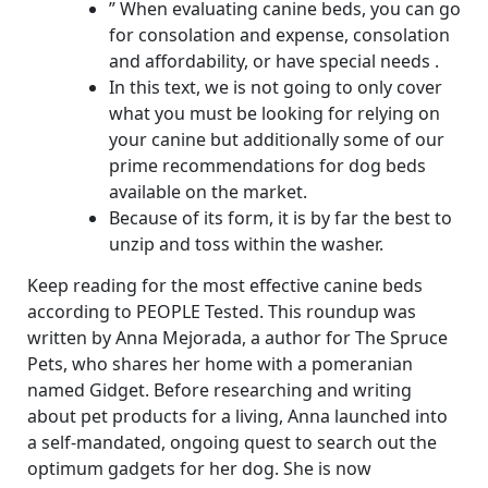
” When evaluating canine beds, you can go
for consolation and expense, consolation
and affordability, or have special needs .
In this text, we is not going to only cover
what you must be looking for relying on
your canine but additionally some of our
prime recommendations for dog beds
available on the market.
Because of its form, it is by far the best to
unzip and toss within the washer.
Keep reading for the most effective canine beds
according to PEOPLE Tested. This roundup was
written by Anna Mejorada, a author for The Spruce
Pets, who shares her home with a pomeranian
named Gidget. Before researching and writing
about pet products for a living, Anna launched into
a self-mandated, ongoing quest to search out the
optimum gadgets for her dog. She is now