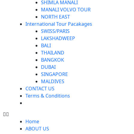
SHIMLA MANALI
MANALI VOLVO TOUR
NORTH EAST
International Tour Pacakages
SWISS/PARIS
LAKSHADWEEP
BALI
THAILAND
BANGKOK
DUBAI
SINGAPORE
MALDIVES
CONTACT US
Terms & Conditions
Home
ABOUT US