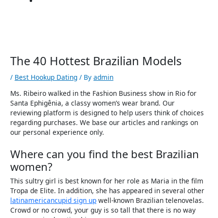
The 40 Hottest Brazilian Models
/
Best Hookup Dating
/ By
admin
Ms. Ribeiro walked in the Fashion Business show in Rio for
Santa Ephigênia, a classy women’s wear brand. Our
reviewing platform is designed to help users think of choices
regarding purchases. We base our articles and rankings on
our personal experience only.
Where can you find the best Brazilian
women?
This sultry girl is best known for her role as Maria in the film
Tropa de Elite. In addition, she has appeared in several other
latinamericancupid sign up
well-known Brazilian telenovelas.
Crowd or no crowd, your guy is so tall that there is no way