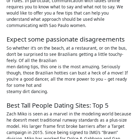
or rules. In particular, communication with ladies online
requires you to know what to say and what not to say. We
would like to offer you a few tips that can help you
understand what approach should be used while
communicating with Sao Paulo women.
Expect some passionate disagreements
So whether it’s on the beach, at a restaurant, or on the bus,
don’t be surprised to see Brazilians getting a little touchy-
feely. Of all the Brazilian
men dating tips, this one is the most amuzing. Seriously
though, those Brazilian hotties can bust a heck of a move! If
you’re a good dancer, all the more power to you – get ready
for some hot and
steamy dirt dancing.
Best Tall People Dating Sites: Top 5
Zach Miko is seen as a marvel in the modeling world because
he doesn’t meet traditional runway standards as a plus-size
model. His larger frame first broke barriers after a Target
campaign in 2015. Since being signed to IMG’s “Brawn”
division, Miko has worked for Dolce & Gabbana and Gap.