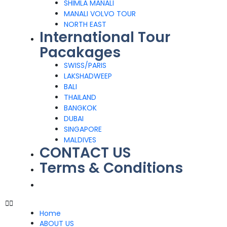
SHIMLA MANALI
MANALI VOLVO TOUR
NORTH EAST
International Tour
Pacakages
SWISS/PARIS
LAKSHADWEEP
BALI
THAILAND
BANGKOK
DUBAI
SINGAPORE
MALDIVES
CONTACT US
Terms & Conditions
Home
ABOUT US