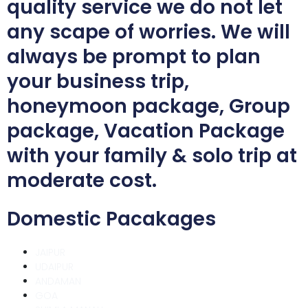
quality service we do not let
any scape of worries. We will
always be prompt to plan
your business trip,
honeymoon package, Group
package, Vacation Package
with your family & solo trip at
moderate cost.
Domestic Pacakages
JAIPUR
UDAIPUR
ANDAMAN
GOA