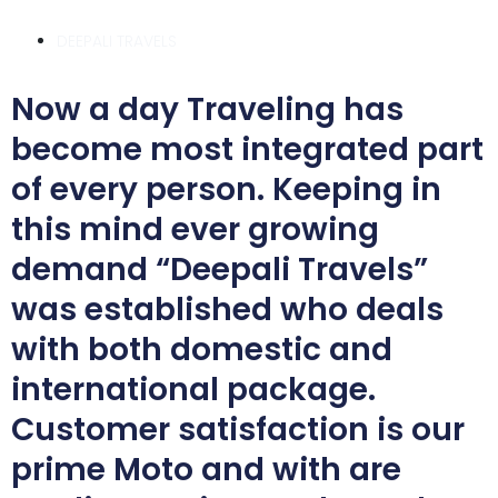
DEEPALI TRAVELS
Now a day Traveling has
become most integrated part
of every person. Keeping in
this mind ever growing
demand “Deepali Travels”
was established who deals
with both domestic and
international package.
Customer satisfaction is our
prime Moto and with are