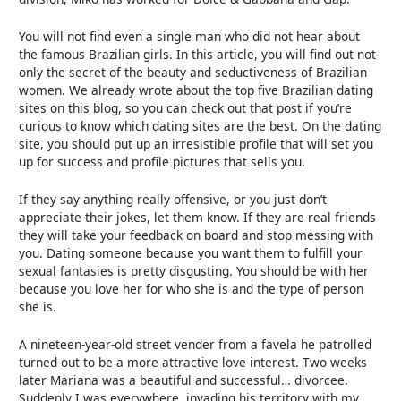
You will not find even a single man who did not hear about
the famous Brazilian girls. In this article, you will find out not
only the secret of the beauty and seductiveness of Brazilian
women. We already wrote about the top five Brazilian dating
sites on this blog, so you can check out that post if you’re
curious to know which dating sites are the best. On the dating
site, you should put up an irresistible profile that will set you
up for success and profile pictures that sells you.
If they say anything really offensive, or you just don’t
appreciate their jokes, let them know. If they are real friends
they will take your feedback on board and stop messing with
you. Dating someone because you want them to fulfill your
sexual fantasies is pretty disgusting. You should be with her
because you love her for who she is and the type of person
she is.
A nineteen-year-old street vender from a favela he patrolled
turned out to be a more attractive love interest. Two weeks
later Mariana was a beautiful and successful… divorcee.
Suddenly I was everywhere, invading his territory with my