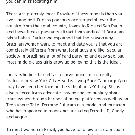
you can miss locating him.
There are probably more Brazilian fitness models than you
ever imagined. Fitness pageants are staged all over the
country from the small country towns to Rio and Sao Paulo
and these fitness pageants attract thousands of fit Brazilian
bikini babes. Earlier we explained that the reason why
Brazilian women want to meet and date you is that you are
completely different from what local guys are like. Secular
society in Brazil has a lot of hard partying and easy sex, but
most middle-class girls grow up believing this is the ideal.
Jones, who bills herself as a curve model, is currently
featured in New York City Health’s Living Sure Campaign (you
may have seen her face on the side of an NYC bus). She is
also a fierce trans advocate, having spoken publicly about
trans issues through her social media platforms as well as on
Teen Vogue Take. Torraine Futurum is a model and musician
who has appeared in magazines including Dazed, i-D, Candy,
and Vogue.
To meet women in Brazil, you have to follow a certain codex