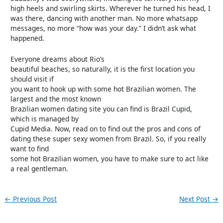
high heels and swirling skirts. Wherever he turned his head, I
was there, dancing with another man. No more whatsapp
messages, no more “how was your day.” I didn’t ask what
happened.
Everyone dreams about Rio’s
beautiful beaches, so naturally, it is the first location you
should visit if
you want to hook up with some hot Brazilian women. The
largest and the most known
Brazilian women dating site you can find is Brazil Cupid,
which is managed by
Cupid Media. Now, read on to find out the pros and cons of
dating these super sexy women from Brazil. So, if you really
want to find
some hot Brazilian women, you have to make sure to act like
a real gentleman.
←
Previous Post
Next Post
→