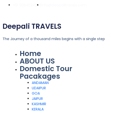
Skip
+91 9354524358
info@deepalitravels.com
to
content
Deepali TRAVELS
The Journey of a thousand miles begins with a single step
Home
Menu
ABOUT US
Domestic Tour
Pacakages
ANDAMAN
UDAIPUR
GOA
JAIPUR
KASHMIR
KERALA