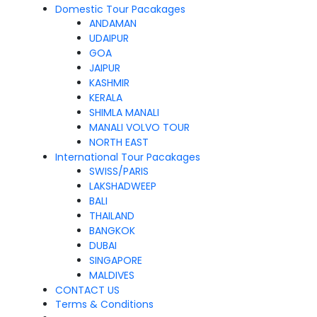
Domestic Tour Pacakages
ANDAMAN
UDAIPUR
GOA
JAIPUR
KASHMIR
KERALA
SHIMLA MANALI
MANALI VOLVO TOUR
NORTH EAST
International Tour Pacakages
SWISS/PARIS
LAKSHADWEEP
BALI
THAILAND
BANGKOK
DUBAI
SINGAPORE
MALDIVES
CONTACT US
Terms & Conditions