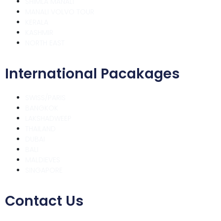
SHIMLA MANALI
MANALI VOLVO TOUR
KERALA
KASHMIR
NORTH EAST
International Pacakages
SWISS/PARIS
BANGKOK
LAKSHADWEEP
THAILAND
DUBAI
BALI
MALDIEVES
SINGAPORE
Contact Us