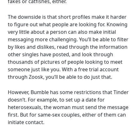
fakes or catfishes, either.
The downside is that short profiles make it harder
to figure out what people are looking for. Knowing
very little about a person can also make initial
messaging more challenging. You’ll be able to filter
by likes and dislikes, read through the information
other singles have posted, and look through
thousands of pictures of people looking to meet
someone just like you. With a free trial account
through Zoosk, you’ll be able to do just that.
However, Bumble has some restrictions that Tinder
doesn’t. For example, to set up a date for
heterosexuals, the woman must send the message
first. But for same-sex couples, either of them can
initiate contact.