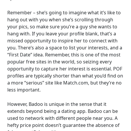
Remember – she’s going to imagine what it’s like to
hang out with you when she’s scrolling through
your pics, so make sure you’re a guy she wants to
hang with. If you leave your profile blank, that’s a
missed opportunity to inspire her to connect with
you. There’s also a space to list your interests, and a
“First Date” idea. Remember, this is one of the most
popular free sites in the world, so seizing every
opportunity to capture her interest is essential. POF
profiles are typically shorter than what you’d find on
a more “serious” site like Match.com, but they’re no
less important.
However, Badoo is unique in the sense that it
extends beyond being a dating app. Badoo can be
used to network with different people near you. A
hefty price point doesn’t guarantee the absence of