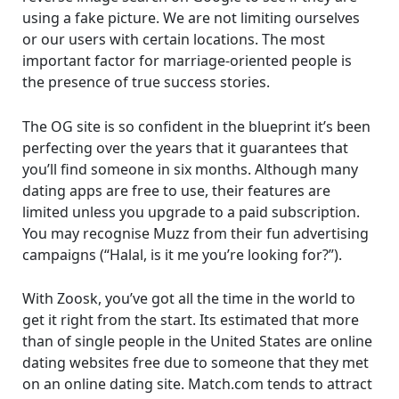
using a fake picture. We are not limiting ourselves
or our users with certain locations. The most
important factor for marriage-oriented people is
the presence of true success stories.
The OG site is so confident in the blueprint it’s been
perfecting over the years that it guarantees that
you’ll find someone in six months. Although many
dating apps are free to use, their features are
limited unless you upgrade to a paid subscription.
You may recognise Muzz from their fun advertising
campaigns (“Halal, is it me you’re looking for?”).
With Zoosk, you’ve got all the time in the world to
get it right from the start. Its estimated that more
than of single people in the United States are online
dating websites free due to someone that they met
on an online dating site. Match.com tends to attract