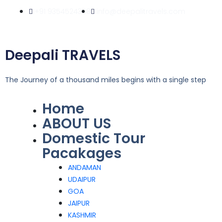
Skip
+91 9354524358
info@deepalitravels.com
to
content
Deepali TRAVELS
The Journey of a thousand miles begins with a single step
Home
Menu
ABOUT US
Domestic Tour
Pacakages
ANDAMAN
UDAIPUR
GOA
JAIPUR
KASHMIR