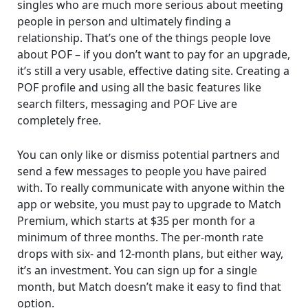
singles who are much more serious about meeting
people in person and ultimately finding a
relationship. That’s one of the things people love
about POF – if you don’t want to pay for an upgrade,
it’s still a very usable, effective dating site. Creating a
POF profile and using all the basic features like
search filters, messaging and POF Live are
completely free.
You can only like or dismiss potential partners and
send a few messages to people you have paired
with. To really communicate with anyone within the
app or website, you must pay to upgrade to Match
Premium, which starts at $35 per month for a
minimum of three months. The per-month rate
drops with six- and 12-month plans, but either way,
it’s an investment. You can sign up for a single
month, but Match doesn’t make it easy to find that
option.