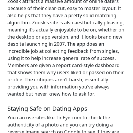
Zoosk attracts a massive amount of online daters
because of their clear-cut, easy to master layout. It
also helps that they have a pretty solid matching
algorithm. Zoosk’s site is also aesthetically pleasing,
meaning it’s actually enjoyable to be on, whether on
the desktop or app version, and it looks brand new
despite launching in 2007. The app does an
incredible job at collecting feedback from singles,
using it to help increase general rate of success.
Members are given a report card-style dashboard
that shows them why users liked or passed on their
profile. The critiques aren’t harsh, essentially
providing you with information you’ve always
wanted but never knew how to ask for.
Staying Safe on Dating Apps
You can use sites like TinEye.com to check the
authenticity of a photo and you can try doing a
reverse image search on Google to see if they are