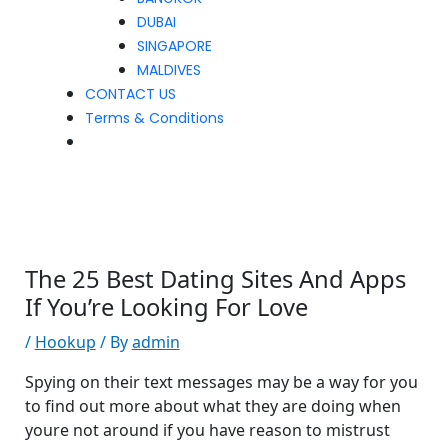
DUBAI
SINGAPORE
MALDIVES
CONTACT US
Terms & Conditions
The 25 Best Dating Sites And Apps
If You’re Looking For Love
/
Hookup
/ By
admin
Spying on their text messages may be a way for you
to find out more about what they are doing when
youre not around if you have reason to mistrust