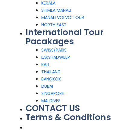
KERALA
SHIMLA MANALI
MANALI VOLVO TOUR
NORTH EAST
International Tour
Pacakages
SWISS/PARIS
LAKSHADWEEP
BALI
THAILAND
BANGKOK
DUBAI
SINGAPORE
MALDIVES
CONTACT US
Terms & Conditions