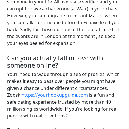
someone in your life. All users are verified and you
can opt to have a chaperone (a ‘Wali’) in your chats.
However, you can upgrade to Instant Match, where
you can talk to someone before they have liked you
back. Sadly for those outside of the capital, most of
the events are in London at the moment , so keep
your eyes peeled for expansion.
Can you actually fall in love with
someone online?
You’ll need to wade through a sea of profiles, which
makes it easy to pass over people you might have
given a chance under different circumstances.
Zoosk
https://yourhookupguide.com
is a fun and
safe dating experience trusted by more than 40
million singles worldwide. If you’re looking for real
people with real intentions?