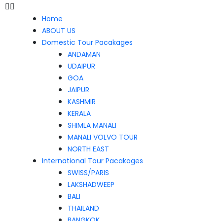
Home
ABOUT US
Domestic Tour Pacakages
ANDAMAN
UDAIPUR
GOA
JAIPUR
KASHMIR
KERALA
SHIMLA MANALI
MANALI VOLVO TOUR
NORTH EAST
International Tour Pacakages
SWISS/PARIS
LAKSHADWEEP
BALI
THAILAND
BANGKOK