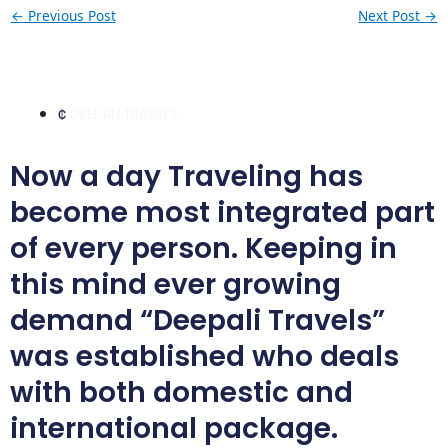
←
Previous Post
Next Post
→
DEEPALI TRAVELS
Now a day Traveling has
become most integrated part
of every person. Keeping in
this mind ever growing
demand “Deepali Travels”
was established who deals
with both domestic and
international package.