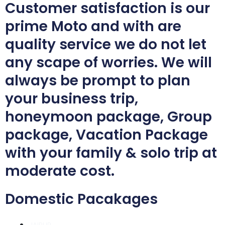
Customer satisfaction is our
prime Moto and with are
quality service we do not let
any scape of worries. We will
always be prompt to plan
your business trip,
honeymoon package, Group
package, Vacation Package
with your family & solo trip at
moderate cost.
Domestic Pacakages
JAIPUR