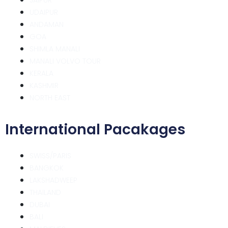
UDAIPUR
ANDAMAN
GOA
SHIMLA MANALI
MANALI VOLVO TOUR
KERALA
KASHMIR
NORTH EAST
International Pacakages
SWISS/PARIS
BANGKOK
LAKSHADWEEP
THAILAND
DUBAI
BALI