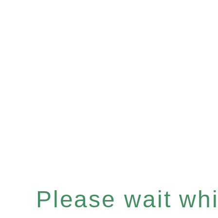
Please wait whil