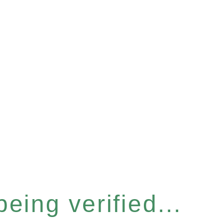
eing verified...