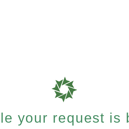
e your request is b