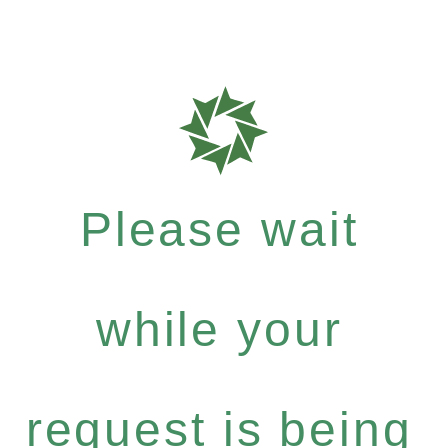
Please wait
while your
request is being