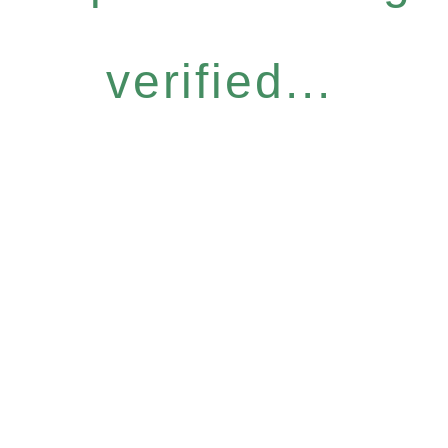
verified...