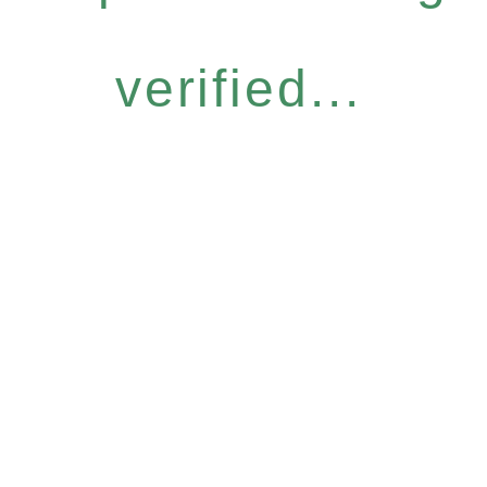
verified...