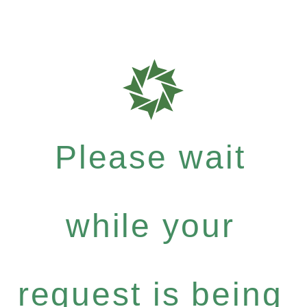
Please wait
while your
request is being