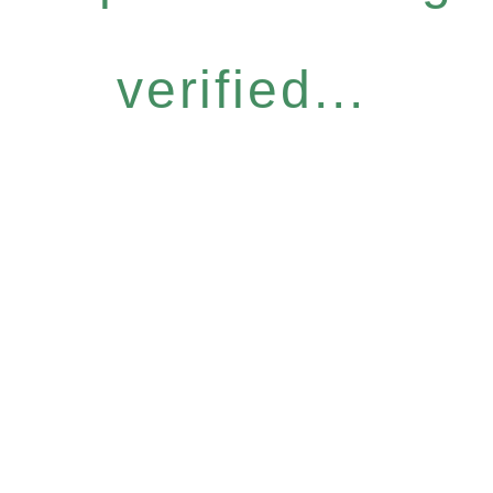
verified...