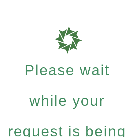
Please wait
while your
request is being