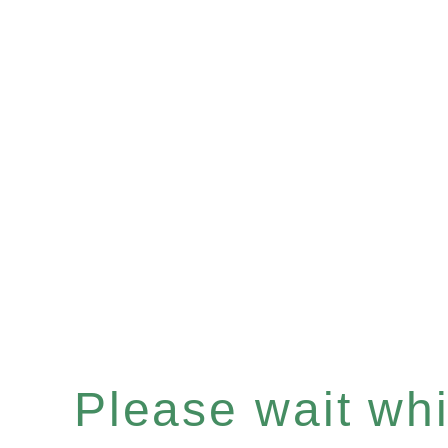
Please wait whil