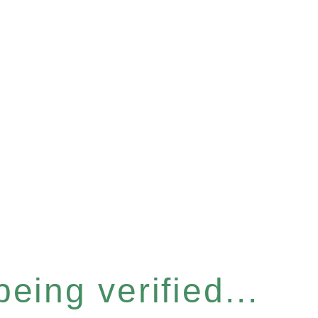
eing verified...