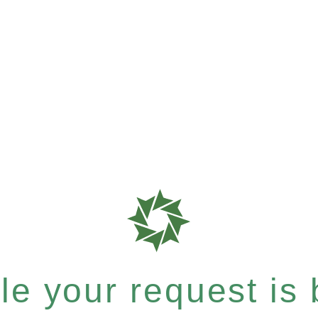
e your request is b