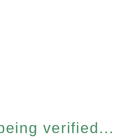
eing verified...