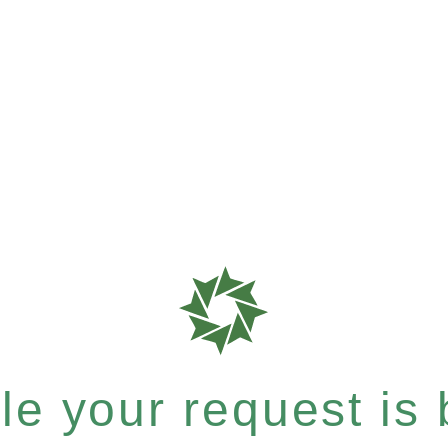
e your request is b