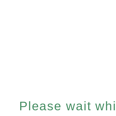
Please wait whil