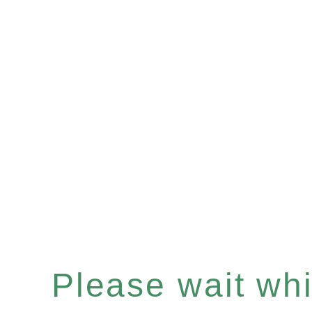
Please wait whil