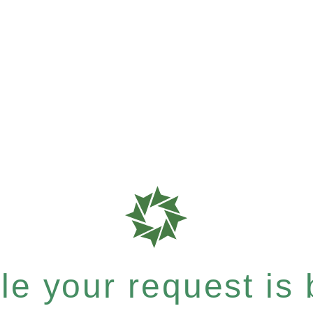
e your request is b