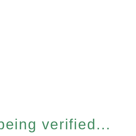
eing verified...