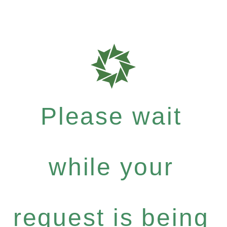
Please wait
while your
request is being