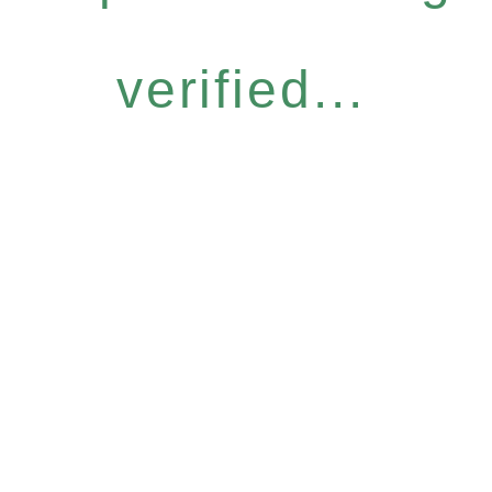
verified...