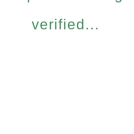
verified...