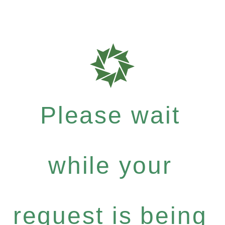
Please wait
while your
request is being