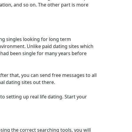
cation, and so on. The other part is more
ing singles looking for long term
nvironment. Unlike paid dating sites which
 had been single for many years before
 After that, you can send free messages to all
l dating sites out there.
o setting up real life dating. Start your
ing the correct searching tools, you will