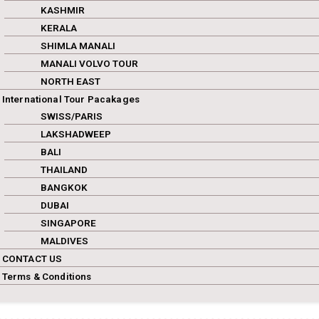
KASHMIR
KERALA
SHIMLA MANALI
MANALI VOLVO TOUR
NORTH EAST
International Tour Pacakages
SWISS/PARIS
LAKSHADWEEP
BALI
THAILAND
BANGKOK
DUBAI
SINGAPORE
MALDIVES
CONTACT US
Terms & Conditions