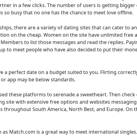
ner in a few clicks. The number of users is getting bigger e
s so busy that no one has the chance to meet love offline.
ps, there are a variety of dating sites that can cater to an
ction on the cheap. Women on the site have unlimited free a
embers to list those messages and read the replies. Paying 
e up to meet people who have also decided to put their mone
e a perfect date on a budget suited to you. Flirting correc
te or app may be below standards.
ed these platforms to serenade a sweetheart. Then check out
ing site with extensive free options and websites messaging 
rs throughout South America, North Best, and Europe. On the
h as Match.com is a great way to meet international singles