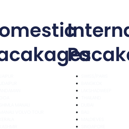
omestic
Intern
acakages
Pacak
JAIPUR
SWISS/PARIS
UDAIPUR
BANGKOK
ANDAMAN
LAKSHADWEEP
GOA
THAILAND
SHIMLA MANALI
DUBAI
MANALI VOLVO TOUR
BALI
KERALA
MALDIEVES
KASHMIR
SINGAPORE