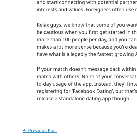
and start connecting with potential partne
interests and values. Foreigners often use
Relax guys, we know that some of you want t
be cautious when you first get started in t
more than 100 people per day, and you can’
makes a lot more sense because you’re dea
have what is allegedly the fastest growing A
If your match doesn’t message back within 2
match with others. None of your conversati
to-day usage of the app. Instead, they’ll in
registering for ‘Facebook Dating’, but that
release a standalone dating app though.
←
Previous Post