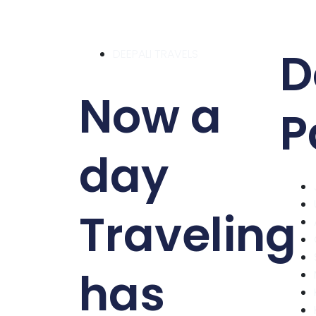
D
DEEPALI TRAVELS
Now a
P
day
Traveling
has