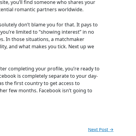
site, you’ll find someone who shares your
tential romantic partners worldwide.
lutely don’t blame you for that. It pays to
you’re limited to “showing interest” in no
es. In those situations, a matchmaker
ity, and what makes you tick. Next up we
ter completing your profile, you’re ready to
cebook is completely separate to your day-
s the first country to get access to
other few months. Facebook isn’t going to
Next Post
→