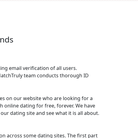
n Seconds
ng email verification of all users.
e MatchTruly team conducts thorough ID
les on our website who are looking for a
th online dating for free, forever. We have
r dating site and see what it is all about.
 across some dating sites. The first part