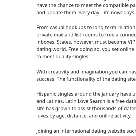
have the chance to meet the compatible part
and update them every day. Life nowadays i
From casual hookups to long-term relationshi
private mail and list rooms to free a conne
inboxes. States, however, must become VIP M
dating world. Free doing so, you set onlin
to meet quality singles.
With creativity and imagination you can hav
success. The functionality of the dating si
Hispanic singles around the january have us
and Latinas. Latin Love Search is a free dat
site has grown to assist thousands of date
loves by age, distance, and online activity.
Joining an international dating website suc