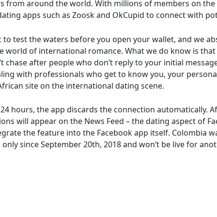
rs from around the world. With millions of members on the 
 dating apps such as Zoosk and OkCupid to connect with po
o test the waters before you open your wallet, and we abso
he world of international romance. What we do know is that 
t chase after people who don’t reply to your initial messag
ling with professionals who get to know you, your personal
frican site on the international dating scene.
4 hours, the app discards the connection automatically. Af
ons will appear on the News Feed – the dating aspect of Fa
tegrate the feature into the Facebook app itself. Colombia wa
’s only since September 20th, 2018 and won’t be live for an