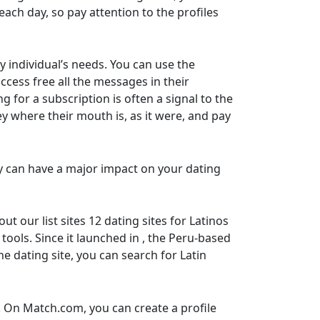
ach day, so pay attention to the profiles
y individual’s needs. You can use the
ccess free all the messages in their
for a subscription is often a signal to the
y where their mouth is, as it were, and pay
tly can have a major impact on your dating
 our list sites 12 dating sites for Latinos
tools. Since it launched in , the Peru-based
 dating site, you can search for Latin
. On Match.com, you can create a profile