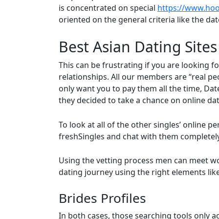
is concentrated on special
https://www.hoo
oriented on the general criteria like the dat
Best Asian Dating Sites
This can be frustrating if you are looking 
relationships. All our members are “real pe
only want you to pay them all the time, Da
they decided to take a chance on online dat
To look at all of the other singles’ online p
freshSingles and chat with them completely 
Using the vetting process men can meet women 
dating journey using the right elements lik
Brides Profiles
In both cases, those searching tools only a