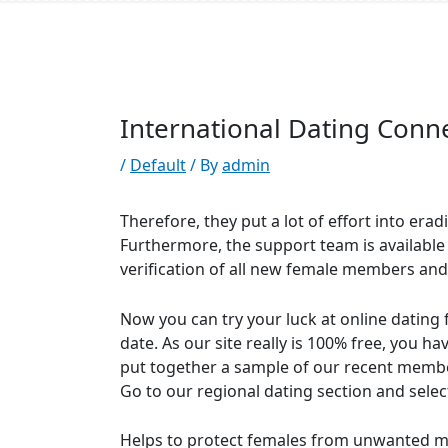
/
Default
/ By
admin
Therefore, they put a lot of effort into erad
Furthermore, the support team is available
verification of all new female members and
Now you can try your luck at online dating 
date. As our site really is 100% free, you h
put together a sample of our recent members
Go to our regional dating section and sele
Helps to protect females from unwanted mes