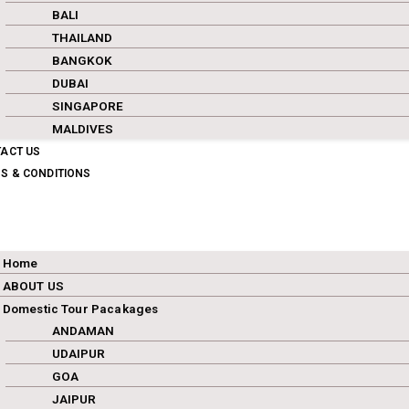
BALI
THAILAND
BANGKOK
DUBAI
SINGAPORE
MALDIVES
ACT US
S & CONDITIONS
Home
ABOUT US
Domestic Tour Pacakages
ANDAMAN
UDAIPUR
GOA
JAIPUR