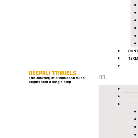
CONT
TERM
DEEPALI TRAVELS
The Journey of a thousand miles
begins with a single step