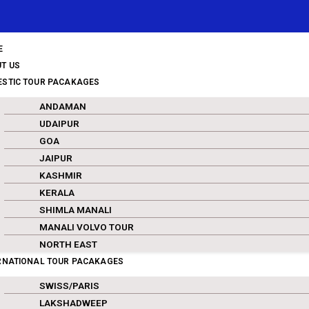
E
T US
STIC TOUR PACAKAGES
ANDAMAN
UDAIPUR
GOA
JAIPUR
KASHMIR
KERALA
SHIMLA MANALI
MANALI VOLVO TOUR
NORTH EAST
RNATIONAL TOUR PACAKAGES
SWISS/PARIS
LAKSHADWEEP