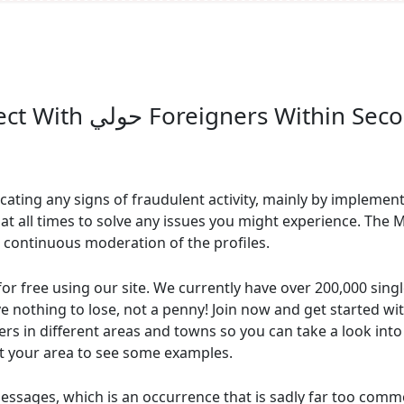
International Dating Connect With حولي Foreigners Withi
icating any signs of fraudulent activity, mainly by implementi
 at all times to solve any issues you might experience. Th
 continuous moderation of the profiles.
for free using our site. We currently have over 200,000 sing
ave nothing to lose, not a penny! Join now and get started wi
 in different areas and towns so you can take a look into ou
ct your area to see some examples.
sages, which is an occurrence that is sadly far too common