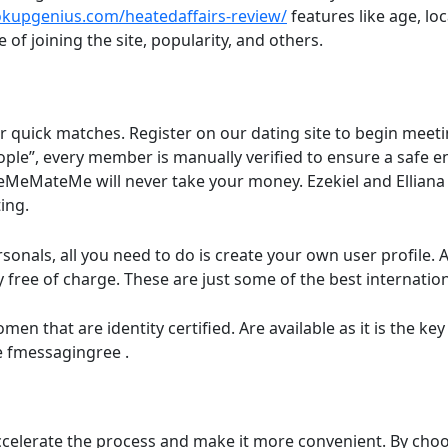
kupgenius.com/heatedaffairs-review/
features like age, lo
e of joining the site, popularity, and others.
for quick matches. Register on our dating site to begin meet
ople”, every member is manually verified to ensure a safe e
teMeMateMe will never take your money. Ezekiel and Elliana
ing.
ersonals, all you need to do is create your own user profile.
free of charge. These are just some of the best internationa
that are identity certified. Are available as it is the key t
e fmessagingree .
ccelerate the process and make it more convenient. By choos