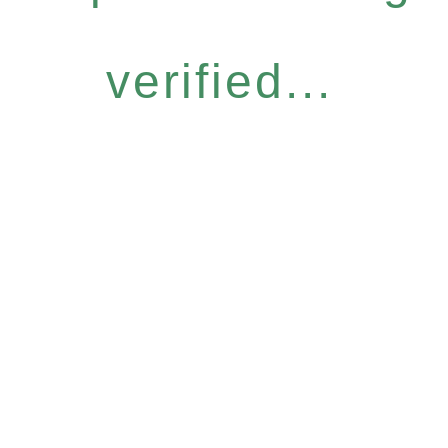
verified...