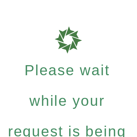
Please wait
while your
request is being