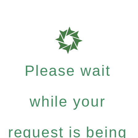
Please wait
while your
request is being