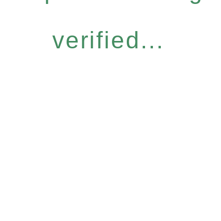
verified...