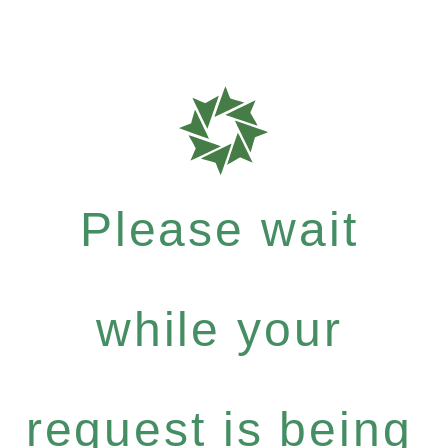
Please wait
while your
request is being