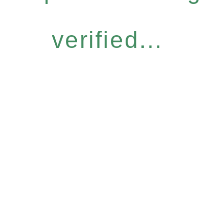
verified...