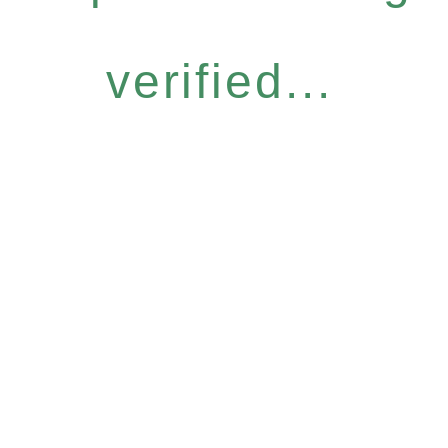
verified...