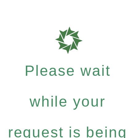
Please wait
while your
request is being