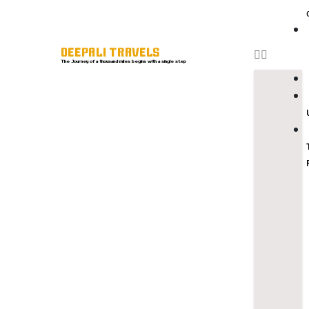
DEEPALI TRAVELS
The Journey of a thousand miles begins with a single step