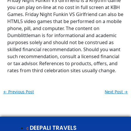
Friday Night Funkin VS Girlfriend is a Rhythm Game
you can play on-line at no cost in full screen at KBH
Games. Friday Night Funkin VS Girlfriend can also be
HTML5 video games that be performed on a mobile
phone, pill, and computer. The content on
Dumblittleman is for informational and academic
purposes solely and should not be construed as
skilled financial recommendation. Should you want
such recommendation, consult a licensed financial
or tax advisor. References to products, offers, and
rates from third celebration sites usually change.
←
Previous Post
Next Post
→
DEEPALI TRAVELS