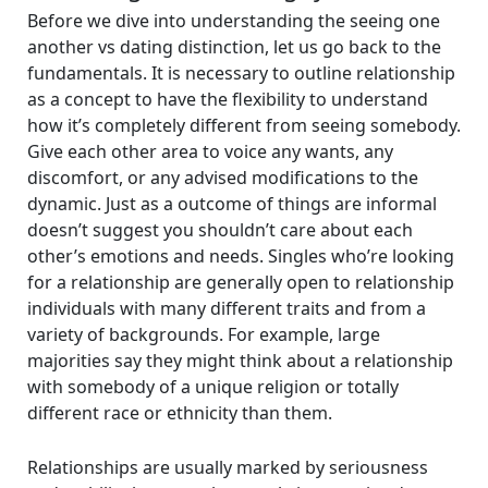
Before we dive into understanding the seeing one
another vs dating distinction, let us go back to the
fundamentals. It is necessary to outline relationship
as a concept to have the flexibility to understand
how it’s completely different from seeing somebody.
Give each other area to voice any wants, any
discomfort, or any advised modifications to the
dynamic. Just as a outcome of things are informal
doesn’t suggest you shouldn’t care about each
other’s emotions and needs. Singles who’re looking
for a relationship are generally open to relationship
individuals with many different traits and from a
variety of backgrounds. For example, large
majorities say they might think about a relationship
with somebody of a unique religion or totally
different race or ethnicity than them.
Relationships are usually marked by seriousness