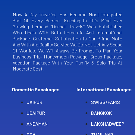
Now A Day Traveling Has Become Most Integrated
Part Of Every Person. Keeping In This Mind Ever
Growing Demand “Deepali Travels” Was Established
Who Deals With Both Domestic And International
Package. Customer Satisfaction Is Our Prime Moto
And With Are Quality Service We Do Not Let Any Scape
Of Worries. We Will Always Be Prompt To Plan Your
Business Trip, Honeymoon Package, Group Package,
Vacation Package With Your Family & Solo Trip At
Moderate Cost.
Domestic Pacakages
International Pacakages
JAIPUR
SWISS/PARIS
UDAIPUR
BANGKOK
ANDAMAN
LAKSHADWEEP
GOA
THAILAND