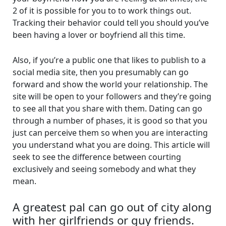
2 of it is possible for you to to work things out.
Tracking their behavior could tell you should you’ve
been having a lover or boyfriend all this time.
Also, if you’re a public one that likes to publish to a
social media site, then you presumably can go
forward and show the world your relationship. The
site will be open to your followers and they’re going
to see all that you share with them. Dating can go
through a number of phases, it is good so that you
just can perceive them so when you are interacting
you understand what you are doing. This article will
seek to see the difference between courting
exclusively and seeing somebody and what they
mean.
A greatest pal can go out of city along
with her girlfriends or guy friends.