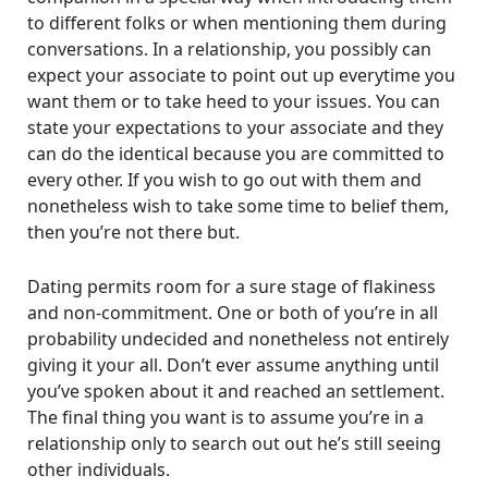
to different folks or when mentioning them during
conversations. In a relationship, you possibly can
expect your associate to point out up everytime you
want them or to take heed to your issues. You can
state your expectations to your associate and they
can do the identical because you are committed to
every other. If you wish to go out with them and
nonetheless wish to take some time to belief them,
then you’re not there but.
Dating permits room for a sure stage of flakiness
and non-commitment. One or both of you’re in all
probability undecided and nonetheless not entirely
giving it your all. Don’t ever assume anything until
you’ve spoken about it and reached an settlement.
The final thing you want is to assume you’re in a
relationship only to search out out he’s still seeing
other individuals.