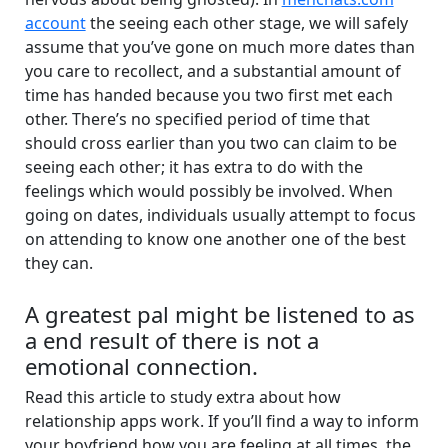
account
the seeing each other stage, we will safely
assume that you’ve gone on much more dates than
you care to recollect, and a substantial amount of
time has handed because you two first met each
other. There’s no specified period of time that
should cross earlier than you two can claim to be
seeing each other; it has extra to do with the
feelings which would possibly be involved. When
going on dates, individuals usually attempt to focus
on attending to know one another one of the best
they can.
A greatest pal might be listened to as
a end result of there is not a
emotional connection.
Read this article to study extra about how
relationship apps work. If you’ll find a way to inform
your boyfriend how you are feeling at all times, the