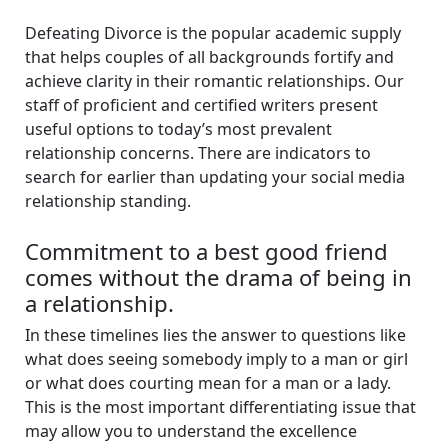
Defeating Divorce is the popular academic supply
that helps couples of all backgrounds fortify and
achieve clarity in their romantic relationships. Our
staff of proficient and certified writers present
useful options to today’s most prevalent
relationship concerns. There are indicators to
search for earlier than updating your social media
relationship standing.
Commitment to a best good friend
comes without the drama of being in
a relationship.
In these timelines lies the answer to questions like
what does seeing somebody imply to a man or girl
or what does courting mean for a man or a lady.
This is the most important differentiating issue that
may allow you to understand the excellence