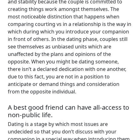
and stability because the couple is committed to
creating things work amongst themselves. The
most noticeable distinction that happens when
comparing courting vs in a relationship is the way in
which during which you introduce your companion
in front of others. In the dating phase, couples still
see themselves as unbiased units which are
unaffected by the plans and opinions of the
opposite. When you might be dating someone,
there isn’t a declared dedication with one another,
due to this fact, you are not in a position to
anticipate or demand things and consideration
from the opposite individual.
A best good friend can have all-access to
non-public life.
Dating is a stage by which most issues are
undecided so that you don’t discuss with your
companion in a special way when introducing them