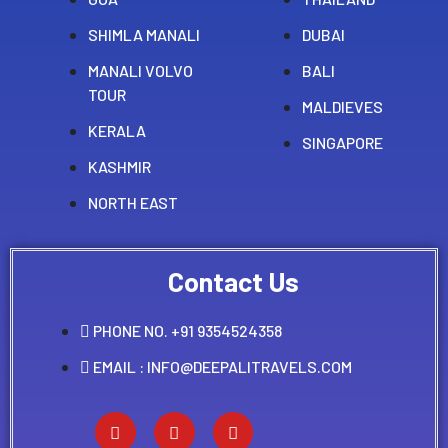
SHIMLA MANALI
DUBAI
MANALI VOLVO
BALI
TOUR
MALDIEVES
KERALA
SINGAPORE
KASHMIR
NORTH EAST
Contact Us
PHONE NO. +91 9354524358
EMAIL : INFO@DEEPALITRAVELS.COM
F
Y
I
a
o
n