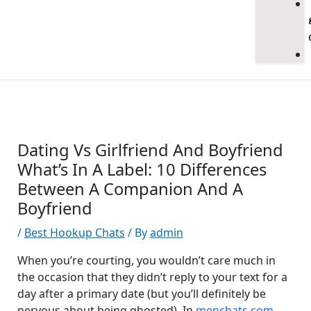
Dating Vs Girlfriend And Boyfriend
What’s In A Label: 10 Differences
Between A Companion And A
Boyfriend
/
Best Hookup Chats
/ By
admin
When you’re courting, you wouldn’t care much in
the occasion that they didn’t reply to your text for a
day after a primary date (but you’ll definitely be
nervous about being ghosted). In
menchats.com