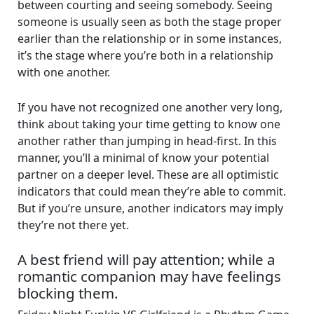
between courting and seeing somebody. Seeing
someone is usually seen as both the stage proper
earlier than the relationship or in some instances,
it’s the stage where you’re both in a relationship
with one another.
If you have not recognized one another very long,
think about taking your time getting to know one
another rather than jumping in head-first. In this
manner, you’ll a minimal of know your potential
partner on a deeper level. These are all optimistic
indicators that could mean they’re able to commit.
But if you’re unsure, another indicators may imply
they’re not there yet.
A best friend will pay attention; while a
romantic companion may have feelings
blocking them.