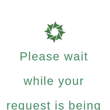
Please wait
while your
request is being