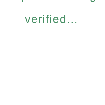
verified...