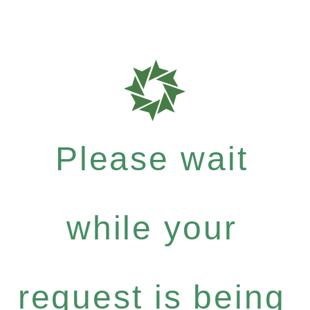
Please wait
while your
request is being