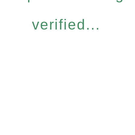
verified...