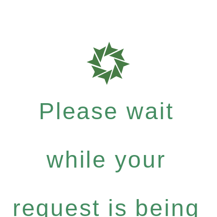
Please wait
while your
request is being