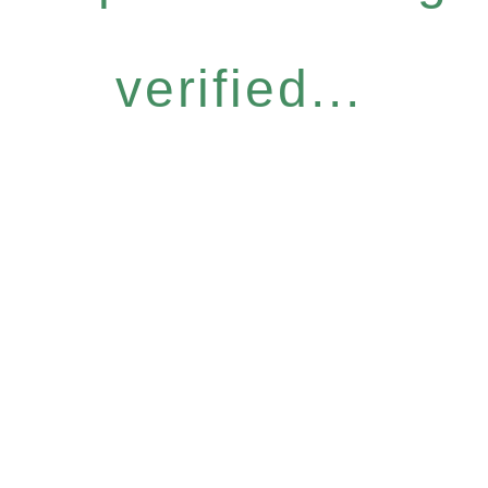
verified...