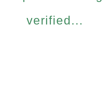
verified...