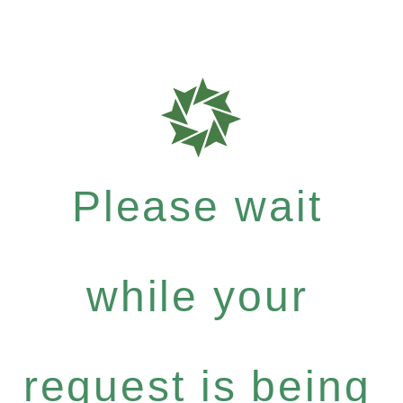
Please wait
while your
request is being