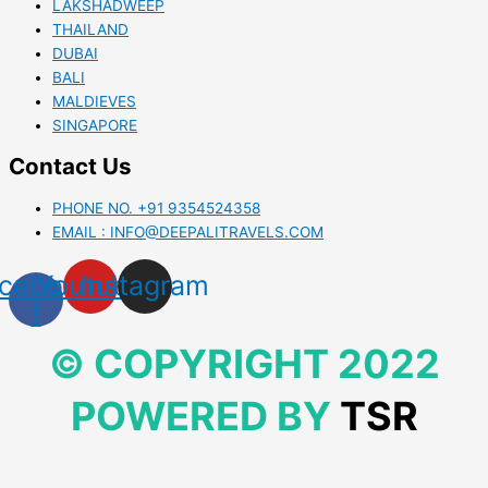
LAKSHADWEEP
THAILAND
DUBAI
BALI
MALDIEVES
SINGAPORE
Contact Us
PHONE NO. +91 9354524358
EMAIL : INFO@DEEPALITRAVELS.COM
cebook-
Youtube
Instagram
f
© COPYRIGHT 2022
POWERED BY
TSR