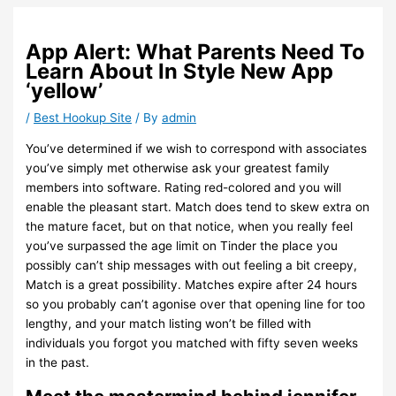
App Alert: What Parents Need To
Learn About In Style New App
‘yellow’
/
Best Hookup Site
/ By
admin
You’ve determined if we wish to correspond with associates
you’ve simply met otherwise ask your greatest family
members into software. Rating red-colored and you will
enable the pleasant start. Match does tend to skew extra on
the mature facet, but on that notice, when you really feel
you’ve surpassed the age limit on Tinder the place you
possibly can’t ship messages with out feeling a bit creepy,
Match is a great possibility. Matches expire after 24 hours
so you probably can’t agonise over that opening line for too
lengthy, and your match listing won’t be filled with
individuals you forgot you matched with fifty seven weeks
in the past.