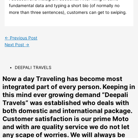
fundamental data and typing a short bio (of normally no
more than three sentences), customers can get to swiping.
←
Previous Post
Next Post
→
DEEPALI TRAVELS
Now a day Traveling has become most
integrated part of every person. Keeping in
this mind ever growing demand “Deepali
Travels” was established who deals with
both domestic and international package.
Customer satisfaction is our prime Moto
and with are quality service we do not let
any scape of worries. We will always be