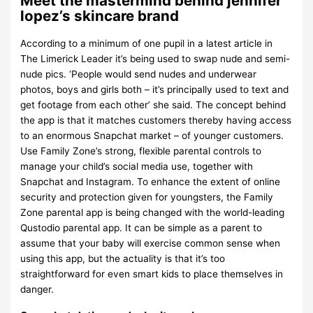
Meet the mastermind behind jennifer
lopez’s skincare brand
According to a minimum of one pupil in a latest article in
The Limerick Leader it’s being used to swap nude and semi-
nude pics. ‘People would send nudes and underwear
photos, boys and girls both – it’s principally used to text and
get footage from each other’ she said. The concept behind
the app is that it matches customers thereby having access
to an enormous Snapchat market – of younger customers.
Use Family Zone’s strong, flexible parental controls to
manage your child’s social media use, together with
Snapchat and Instagram. To enhance the extent of online
security and protection given for youngsters, the Family
Zone parental app is being changed with the world-leading
Qustodio parental app. It can be simple as a parent to
assume that your baby will exercise common sense when
using this app, but the actuality is that it’s too
straightforward for even smart kids to place themselves in
danger.