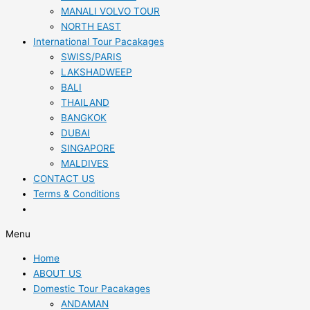
MANALI VOLVO TOUR
NORTH EAST
International Tour Pacakages
SWISS/PARIS
LAKSHADWEEP
BALI
THAILAND
BANGKOK
DUBAI
SINGAPORE
MALDIVES
CONTACT US
Terms & Conditions
Menu
Home
ABOUT US
Domestic Tour Pacakages
ANDAMAN