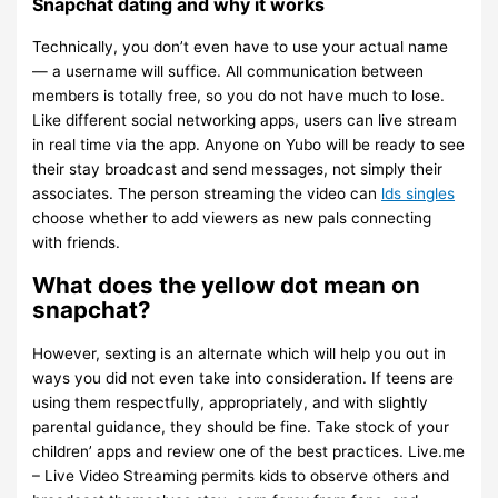
Snapchat dating and why it works
Technically, you don’t even have to use your actual name
— a username will suffice. All communication between
members is totally free, so you do not have much to lose.
Like different social networking apps, users can live stream
in real time via the app. Anyone on Yubo will be ready to see
their stay broadcast and send messages, not simply their
associates. The person streaming the video can
lds singles
choose whether to add viewers as new pals connecting
with friends.
What does the yellow dot mean on
snapchat?
However, sexting is an alternate which will help you out in
ways you did not even take into consideration. If teens are
using them respectfully, appropriately, and with slightly
parental guidance, they should be fine. Take stock of your
children’ apps and review one of the best practices. Live.me
– Live Video Streaming permits kids to observe others and