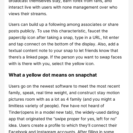
broadcast themselves stay, earn forex from fans, and
interact live with users with none management over who
views their streams.
Users can build up a following among associates or share
posts publicly. To use this characteristic, faucet the
paperclip icon after taking a snap, type in a URL, hit enter
and tap connect on the bottom of the display. Also, add a
textual content note to your snap to let friends know that
there’s a linked page. If the person you want to swap faces
with is there with you, select the yellow icon.
What a yellow dot means on snapchat
Users go on the newest software to meet the most recent
family, speak, real time weight, and construct stay motion
pictures room with as a lot as 4 family (and you might a
limitless variety of people). Few have not heard of
Tinder(opens in a model new tab), the widely-used dating
app that originated the “swipe proper for yes, left for no”
idea. Users create a profile to which they’ll connect their
Facebook and Instagram accounts. After filling in some