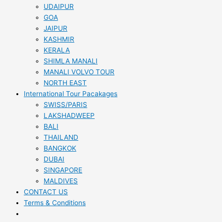
UDAIPUR
GOA
JAIPUR
KASHMIR
KERALA
SHIMLA MANALI
MANALI VOLVO TOUR
NORTH EAST
International Tour Pacakages
SWISS/PARIS
LAKSHADWEEP
BALI
THAILAND
BANGKOK
DUBAI
SINGAPORE
MALDIVES
CONTACT US
Terms & Conditions