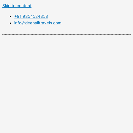
Skip to content
+91 9354524358
info@deepalitravels.com