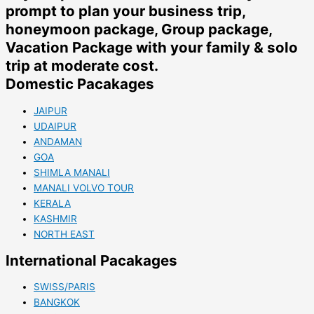
prompt to plan your business trip,
honeymoon package, Group package,
Vacation Package with your family & solo
trip at moderate cost.
Domestic Pacakages
JAIPUR
UDAIPUR
ANDAMAN
GOA
SHIMLA MANALI
MANALI VOLVO TOUR
KERALA
KASHMIR
NORTH EAST
International Pacakages
SWISS/PARIS
BANGKOK