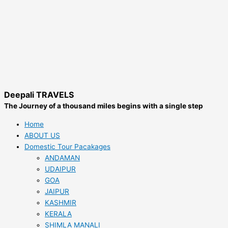
Deepali TRAVELS
The Journey of a thousand miles begins with a single step
Home
ABOUT US
Domestic Tour Pacakages
ANDAMAN
UDAIPUR
GOA
JAIPUR
KASHMIR
KERALA
SHIMLA MANALI