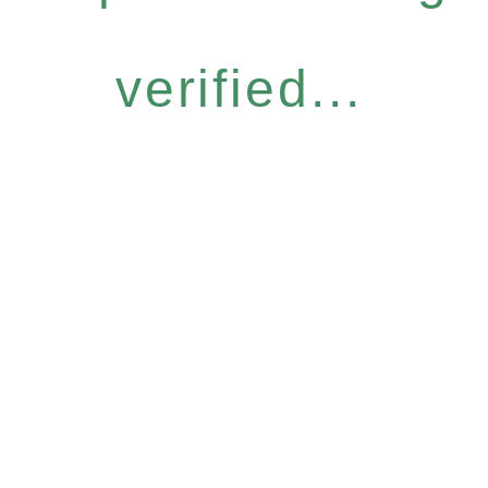
verified...