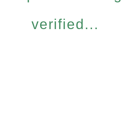
verified...