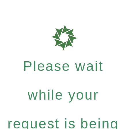
Please wait
while your
request is being