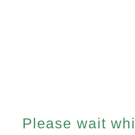
Please wait whil