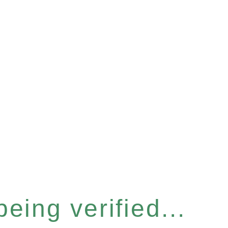
eing verified...