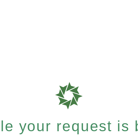
e your request is b