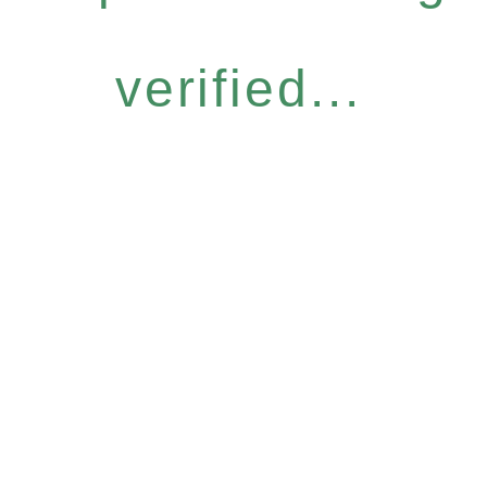
verified...