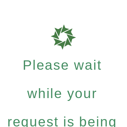
Please wait
while your
request is being