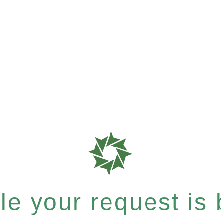
e your request is b