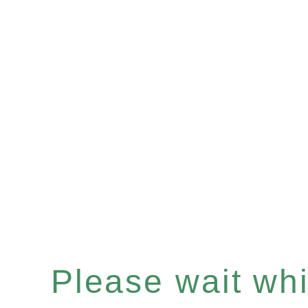
Please wait whil