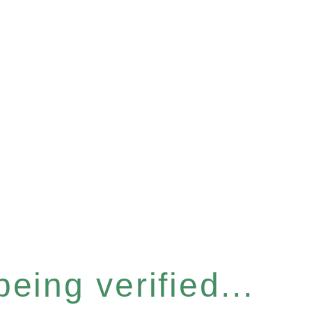
eing verified...