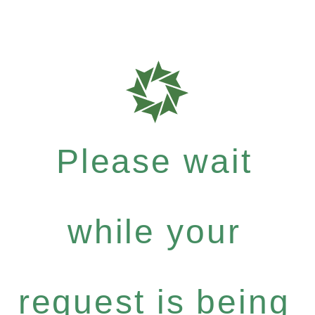
Please wait
while your
request is being