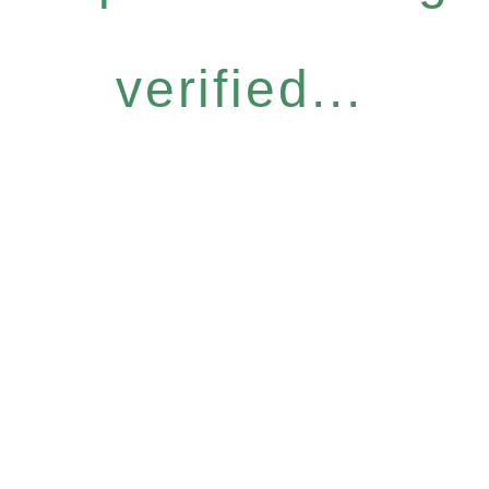
verified...