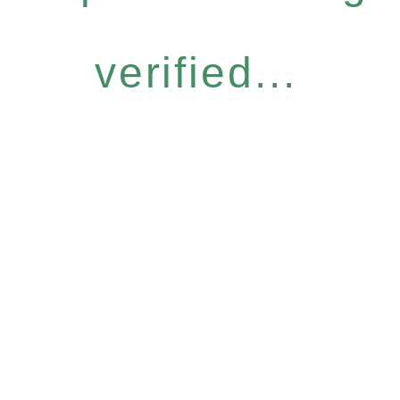
verified...