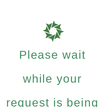
Please wait
while your
request is being