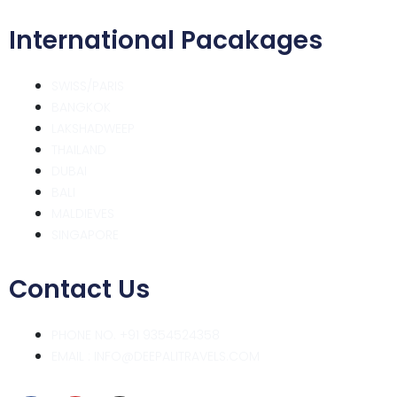
International Pacakages
SWISS/PARIS
BANGKOK
LAKSHADWEEP
THAILAND
DUBAI
BALI
MALDIEVES
SINGAPORE
Contact Us
PHONE NO. +91 9354524358
EMAIL : INFO@DEEPALITRAVELS.COM