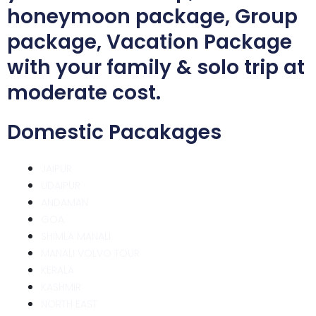
honeymoon package, Group
package, Vacation Package
with your family & solo trip at
moderate cost.
Domestic Pacakages
JAIPUR
UDAIPUR
ANDAMAN
GOA
SHIMLA MANALI
MANALI VOLVO TOUR
KERALA
KASHMIR
NORTH EAST