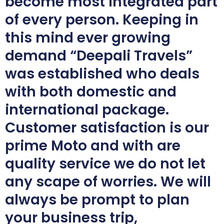
become most integrated part
of every person. Keeping in
this mind ever growing
demand “Deepali Travels”
was established who deals
with both domestic and
international package.
Customer satisfaction is our
prime Moto and with are
quality service we do not let
any scape of worries. We will
always be prompt to plan
your business trip,