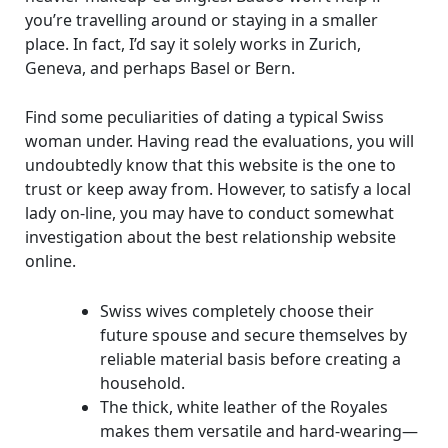
you’re travelling around or staying in a smaller
place. In fact, I’d say it solely works in Zurich,
Geneva, and perhaps Basel or Bern.
Find some peculiarities of dating a typical Swiss
woman under. Having read the evaluations, you will
undoubtedly know that this website is the one to
trust or keep away from. However, to satisfy a local
lady on-line, you may have to conduct somewhat
investigation about the best relationship website
online.
Swiss wives completely choose their
future spouse and secure themselves by
reliable material basis before creating a
household.
The thick, white leather of the Royales
makes them versatile and hard-wearing—