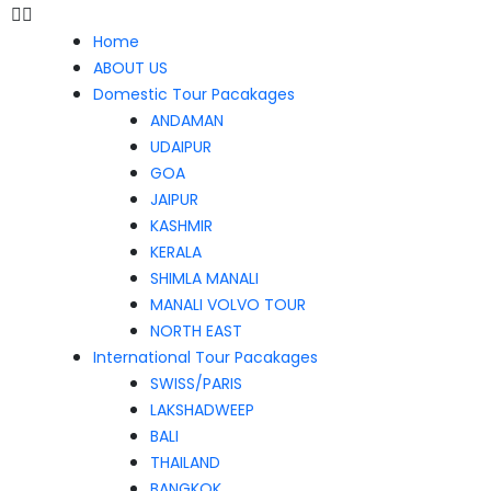
Home
ABOUT US
Domestic Tour Pacakages
ANDAMAN
UDAIPUR
GOA
JAIPUR
KASHMIR
KERALA
SHIMLA MANALI
MANALI VOLVO TOUR
NORTH EAST
International Tour Pacakages
SWISS/PARIS
LAKSHADWEEP
BALI
THAILAND
BANGKOK