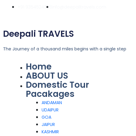
Skip
+91 9354524358
info@deepalitravels.com
to
content
Deepali TRAVELS
The Journey of a thousand miles begins with a single step
Home
Menu
ABOUT US
Domestic Tour
Pacakages
ANDAMAN
UDAIPUR
GOA
JAIPUR
KASHMIR