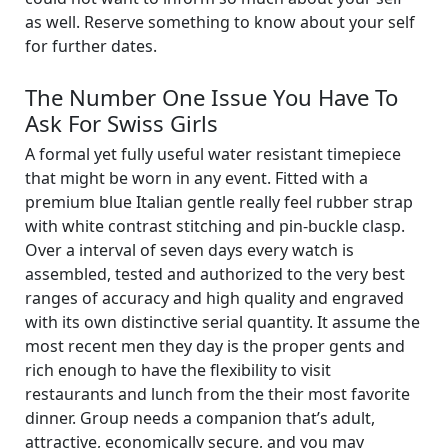
as well. Reserve something to know about your self
for further dates.
The Number One Issue You Have To
Ask For Swiss Girls
A formal yet fully useful water resistant timepiece
that might be worn in any event. Fitted with a
premium blue Italian gentle really feel rubber strap
with white contrast stitching and pin-buckle clasp.
Over a interval of seven days every watch is
assembled, tested and authorized to the very best
ranges of accuracy and high quality and engraved
with its own distinctive serial quantity. It assume the
most recent men they day is the proper gents and
rich enough to have the flexibility to visit
restaurants and lunch from the their most favorite
dinner. Group needs a companion that’s adult,
attractive, economically secure, and you may