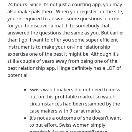
24 hours. Since it’s not just a courting app, you may
also make pals there. When you register on the site,
you’re required to answer some questions in order
for you to discover a match to somebody that
answered the questions the same as you. But earlier
than I go, I want to offer you some super efficient
instruments to make your on-line relationship
expertise one of the best it might be. Although it’s
still a couple of years away from being one of the
best relationship app, Hinge definitely has a LOT of
potential.
Swiss watchmakers did not need to miss
out on this profitable market so watch
circumstances had been stamped by the
case makers with 9 carat marks.
It’s not as a outcome of she doesn’t want
to put effort, Swiss women simply