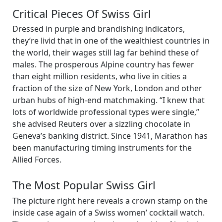
Critical Pieces Of Swiss Girl
Dressed in purple and brandishing indicators,
they’re livid that in one of the wealthiest countries in
the world, their wages still lag far behind these of
males. The prosperous Alpine country has fewer
than eight million residents, who live in cities a
fraction of the size of New York, London and other
urban hubs of high-end matchmaking. “I knew that
lots of worldwide professional types were single,”
she advised Reuters over a sizzling chocolate in
Geneva’s banking district. Since 1941, Marathon has
been manufacturing timing instruments for the
Allied Forces.
The Most Popular Swiss Girl
The picture right here reveals a crown stamp on the
inside case again of a Swiss women’ cocktail watch.