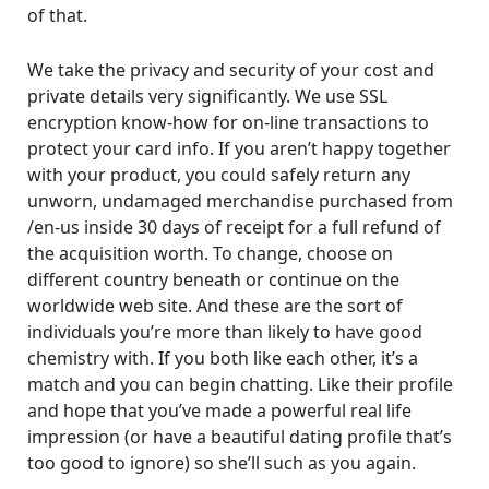
of that.
We take the privacy and security of your cost and
private details very significantly. We use SSL
encryption know-how for on-line transactions to
protect your card info. If you aren’t happy together
with your product, you could safely return any
unworn, undamaged merchandise purchased from
/en-us inside 30 days of receipt for a full refund of
the acquisition worth. To change, choose on
different country beneath or continue on the
worldwide web site. And these are the sort of
individuals you’re more than likely to have good
chemistry with. If you both like each other, it’s a
match and you can begin chatting. Like their profile
and hope that you’ve made a powerful real life
impression (or have a beautiful dating profile that’s
too good to ignore) so she’ll such as you again.