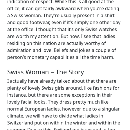
indication of respect. While this is all good at the
office, it can get fairly awkward when you’re dating
a Swiss woman. They’re usually present in a shirt
and good footwear, even if it’s simply one other day
at the office. I thought that it’s only Swiss watches
are worth my attention. But now, I see that ladies
residing on this nation are actually worthy of
admiration and love. Beliefs and jokes a couple of
person’s monetary capabilities all the time harm.
Swiss Woman – The Story
I actually have already talked about that there are
plenty of lovely Swiss girls around, like fashions for
instance, but there are some exceptions in their
lovely facial looks. They dress pretty much like
normal European ladies, however, due to a singular
climate, we will have to divide what ladies in
Switzerland put on within the winter and within the
summer. Due to this, Switzerland is second in the