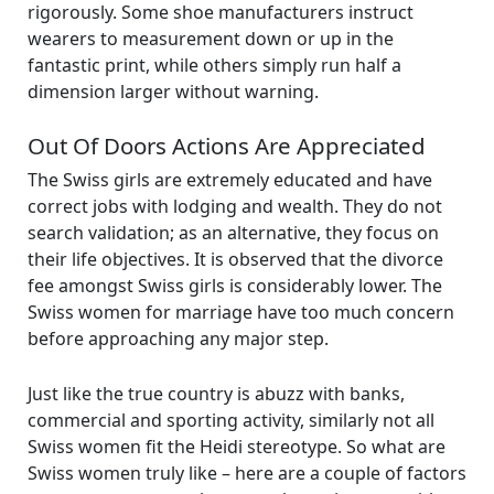
rigorously. Some shoe manufacturers instruct
wearers to measurement down or up in the
fantastic print, while others simply run half a
dimension larger without warning.
Out Of Doors Actions Are Appreciated
The Swiss girls are extremely educated and have
correct jobs with lodging and wealth. They do not
search validation; as an alternative, they focus on
their life objectives. It is observed that the divorce
fee amongst Swiss girls is considerably lower. The
Swiss women for marriage have too much concern
before approaching any major step.
Just like the true country is abuzz with banks,
commercial and sporting activity, similarly not all
Swiss women fit the Heidi stereotype. So what are
Swiss women truly like – here are a couple of factors