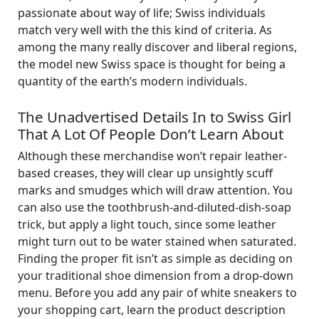
passionate about way of life; Swiss individuals
match very well with the this kind of criteria. As
among the many really discover and liberal regions,
the model new Swiss space is thought for being a
quantity of the earth’s modern individuals.
The Unadvertised Details In to Swiss Girl
That A Lot Of People Don’t Learn About
Although these merchandise won’t repair leather-
based creases, they will clear up unsightly scuff
marks and smudges which will draw attention. You
can also use the toothbrush-and-diluted-dish-soap
trick, but apply a light touch, since some leather
might turn out to be water stained when saturated.
Finding the proper fit isn’t as simple as deciding on
your traditional shoe dimension from a drop-down
menu. Before you add any pair of white sneakers to
your shopping cart, learn the product description