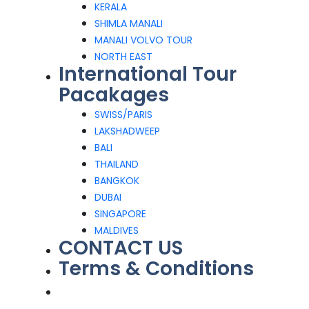
KERALA
SHIMLA MANALI
MANALI VOLVO TOUR
NORTH EAST
International Tour
Pacakages
SWISS/PARIS
LAKSHADWEEP
BALI
THAILAND
BANGKOK
DUBAI
SINGAPORE
MALDIVES
CONTACT US
Terms & Conditions