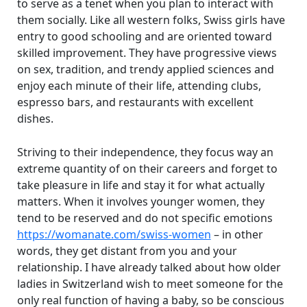
to serve as a tenet when you plan to interact with
them socially. Like all western folks, Swiss girls have
entry to good schooling and are oriented toward
skilled improvement. They have progressive views
on sex, tradition, and trendy applied sciences and
enjoy each minute of their life, attending clubs,
espresso bars, and restaurants with excellent
dishes.
Striving to their independence, they focus way an
extreme quantity of on their careers and forget to
take pleasure in life and stay it for what actually
matters. When it involves younger women, they
tend to be reserved and do not specific emotions
https://womanate.com/swiss-women
– in other
words, they get distant from you and your
relationship. I have already talked about how older
ladies in Switzerland wish to meet someone for the
only real function of having a baby, so be conscious