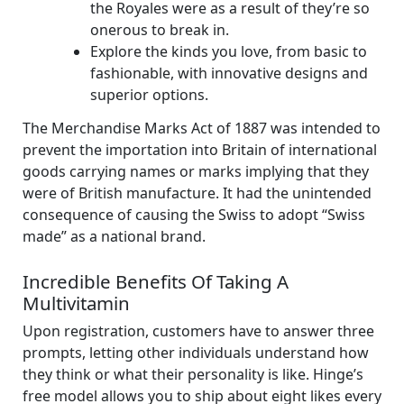
the Royales were as a result of they’re so
onerous to break in.
Explore the kinds you love, from basic to
fashionable, with innovative designs and
superior options.
The Merchandise Marks Act of 1887 was intended to
prevent the importation into Britain of international
goods carrying names or marks implying that they
were of British manufacture. It had the unintended
consequence of causing the Swiss to adopt “Swiss
made” as a national brand.
Incredible Benefits Of Taking A
Multivitamin
Upon registration, customers have to answer three
prompts, letting other individuals understand how
they think or what their personality is like. Hinge’s
free model allows you to ship about eight likes every