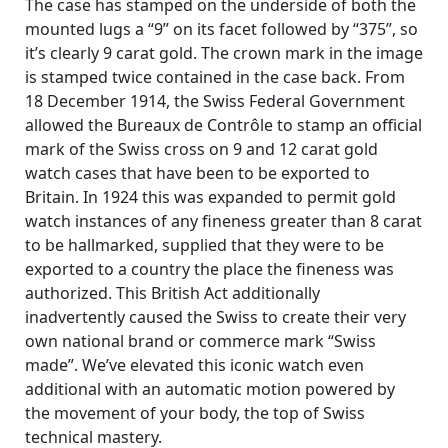
The case has stamped on the underside of both the
mounted lugs a “9” on its facet followed by “375”, so
it’s clearly 9 carat gold. The crown mark in the image
is stamped twice contained in the case back. From
18 December 1914, the Swiss Federal Government
allowed the Bureaux de Contrôle to stamp an official
mark of the Swiss cross on 9 and 12 carat gold
watch cases that have been to be exported to
Britain. In 1924 this was expanded to permit gold
watch instances of any fineness greater than 8 carat
to be hallmarked, supplied that they were to be
exported to a country the place the fineness was
authorized. This British Act additionally
inadvertently caused the Swiss to create their very
own national brand or commerce mark “Swiss
made”. We’ve elevated this iconic watch even
additional with an automatic motion powered by
the movement of your body, the top of Swiss
technical mastery.