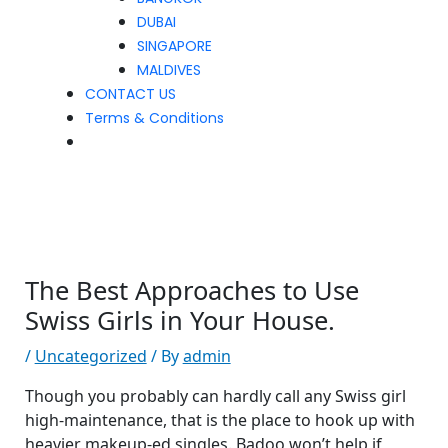
DUBAI
SINGAPORE
MALDIVES
CONTACT US
Terms & Conditions
The Best Approaches to Use
Swiss Girls in Your House.
/
Uncategorized
/ By
admin
Though you probably can hardly call any Swiss girl
high-maintenance, that is the place to hook up with
heavier makeup-ed singles. Badoo won’t help if