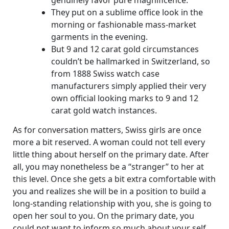
genuinely favor pure magnificence.
They put on a sublime office look in the
morning or fashionable mass-market
garments in the evening.
But 9 and 12 carat gold circumstances
couldn’t be hallmarked in Switzerland, so
from 1888 Swiss watch case
manufacturers simply applied their very
own official looking marks to 9 and 12
carat gold watch instances.
As for conversation matters, Swiss girls are once
more a bit reserved. A woman could not tell every
little thing about herself on the primary date. After
all, you may nonetheless be a “stranger” to her at
this level. Once she gets a bit extra comfortable with
you and realizes she will be in a position to build a
long-standing relationship with you, she is going to
open her soul to you. On the primary date, you
could not want to inform so much about your self