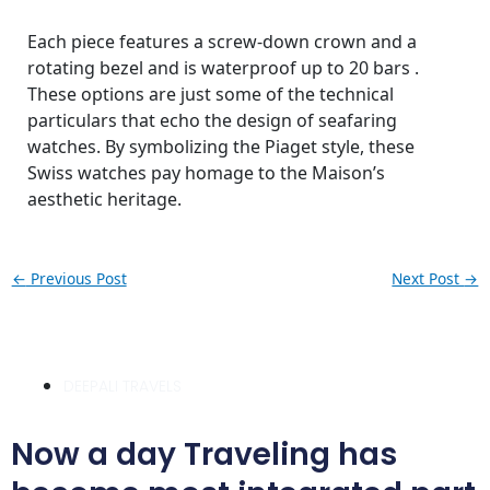
Each piece features a screw-down crown and a
rotating bezel and is waterproof up to 20 bars .
These options are just some of the technical
particulars that echo the design of seafaring
watches. By symbolizing the Piaget style, these
Swiss watches pay homage to the Maison’s
aesthetic heritage.
←
Previous Post
Next Post
→
DEEPALI TRAVELS
Now a day Traveling has