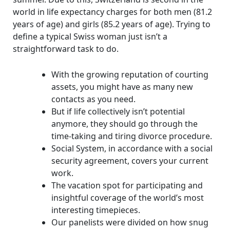
world in life expectancy charges for both men (81.2
years of age) and girls (85.2 years of age). Trying to
define a typical Swiss woman just isn’t a
straightforward task to do.
With the growing reputation of courting
assets, you might have as many new
contacts as you need.
But if life collectively isn’t potential
anymore, they should go through the
time-taking and tiring divorce procedure.
Social System, in accordance with a social
security agreement, covers your current
work.
The vacation spot for participating and
insightful coverage of the world’s most
interesting timepieces.
Our panelists were divided on how snug