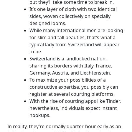
but they’ll take some time to break in.
It’s one layer of cloth with two identical
sides, woven collectively on specially
designed looms.
While many international men are looking
for slim and tall beauties, that’s what a
typical lady from Switzerland will appear
to be.
Switzerland is a landlocked nation,
sharing its borders with Italy, France,
Germany, Austria, and Liechtenstein.
To maximize your possibilities of a
constructive expertise, you possibly can
register at several courting platforms.
With the rise of courting apps like Tinder,
nevertheless, individuals expect instant
hookups.
In reality, they’re normally quarter-hour early as an