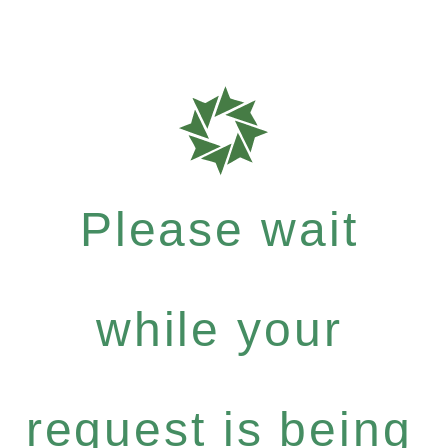
Please wait
while your
request is being