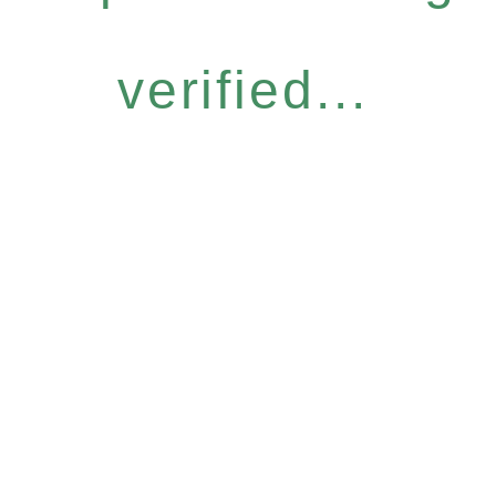
verified...