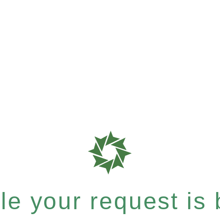
e your request is b