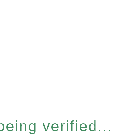
eing verified...