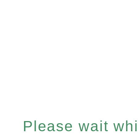
Please wait whil