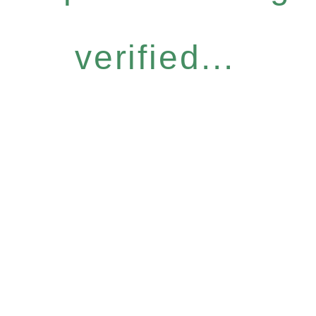
verified...