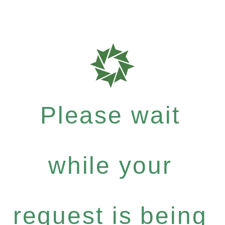
Please wait
while your
request is being