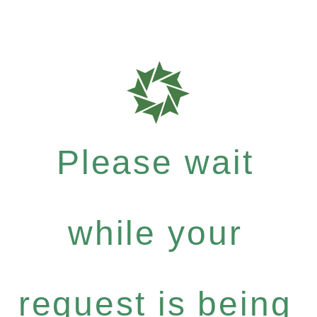
Please wait
while your
request is being