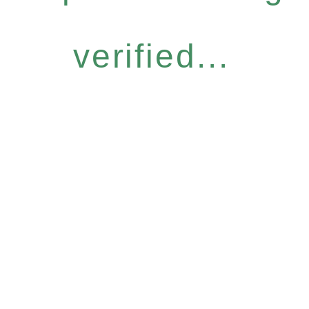
verified...