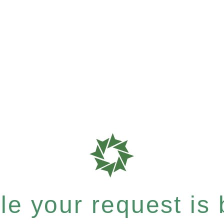
e your request is b