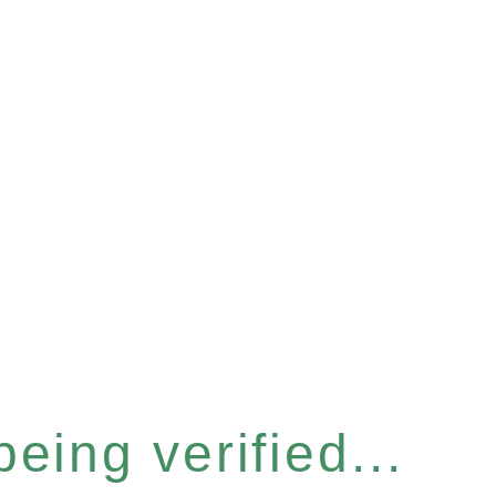
eing verified...