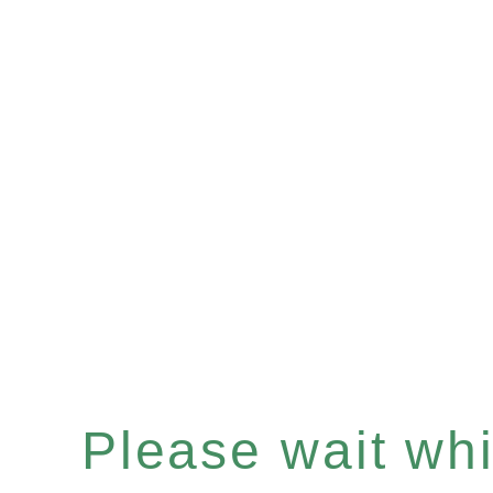
Please wait whil